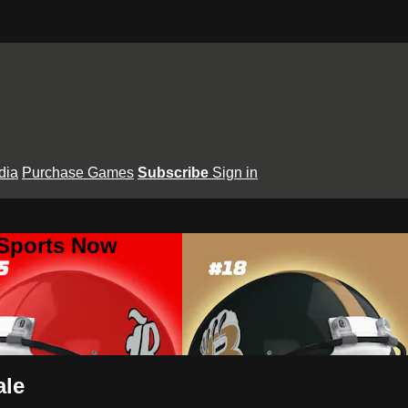
dia
Purchase Games
Subscribe
Sign in
 Sports Now
ale