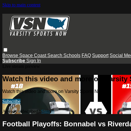
Skip to main content
Browse
Space Coast
Search
Schools
FAQ
Support
Social Me
Subscribe
Sign In
Live stream preview
Watch this video and more on Varsity
Watch this video and more on Varsity Sports Now
Subscribe
Already subscribed?
Sign in
Football Playoffs: Bonnabel vs Riverd