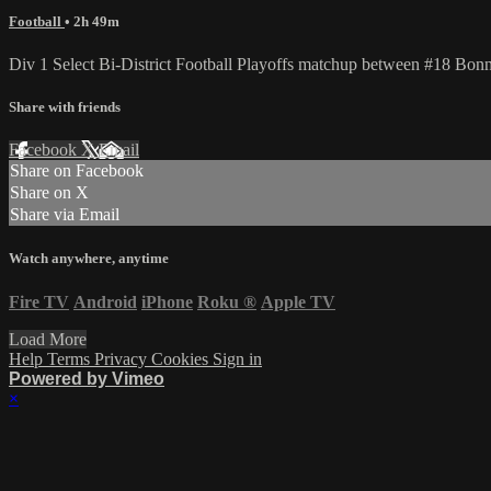
Football
• 2h 49m
Div 1 Select Bi-District Football Playoffs matchup between #18 Bo
Share with friends
Facebook
X
Email
Share on Facebook
Share on X
Share via Email
Watch anywhere, anytime
Fire TV
Android
iPhone
Roku
®
Apple TV
Load More
Help
Terms
Privacy
Cookies
Sign in
Powered by Vimeo
×