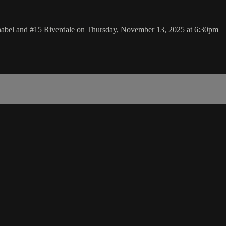
nnabel and #15 Riverdale on Thursday, November 13, 2025 at 6:30pm