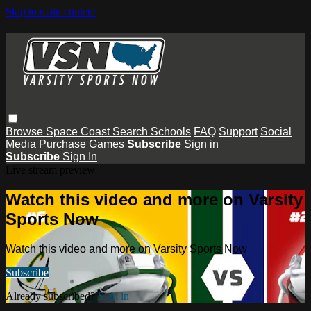
Skip to main content
Browse
Space Coast
Search
Schools
FAQ
Support
Social
Media
Purchase Games
Subscribe
Sign in
Subscribe
Sign In
Live stream preview
Watch this video and more on Varsity
Sports Now
Watch this video and more on Varsity Sports Now
Subscribe
Already subscribed?
Sign in