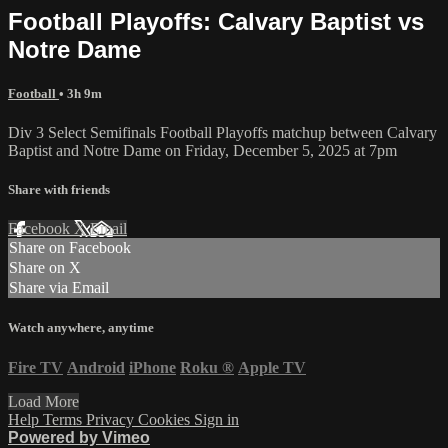
Football Playoffs: Calvary Baptist vs
Notre Dame
Football
• 3h 9m
Div 3 Select Semifinals Football Playoffs matchup between Calvary
Baptist and Notre Dame on Friday, December 5, 2025 at 7pm
Share with friends
Facebook
X
Email
Share on Facebook
Share on X
Share via Email
Watch anywhere, anytime
Fire TV
Android
iPhone
Roku
®
Apple TV
Load More
Help
Terms
Privacy
Cookies
Sign in
Powered by Vimeo