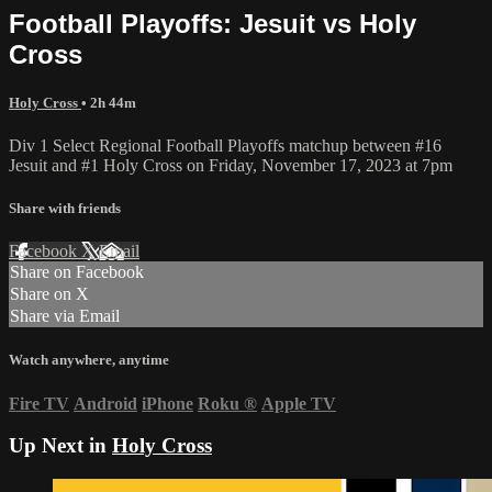
Football Playoffs: Jesuit vs Holy
Cross
Holy Cross
• 2h 44m
Div 1 Select Regional Football Playoffs matchup between #16
Jesuit and #1 Holy Cross on Friday, November 17, 2023 at 7pm
Share with friends
Facebook
X
Email
Share on Facebook
Share on X
Share via Email
Watch anywhere, anytime
Fire TV
Android
iPhone
Roku
®
Apple TV
Up Next in
Holy Cross