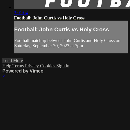
3:01:04
Football: John Curtis vs Holy Cross
Football: John Curtis vs Holy Cross
Football matchup between John Curtis and Holy Cross on
Saturday, September 30, 2023 at 7pm
Load More
Help
Terms
Privacy
Cookies
Sign in
Powered by Vimeo
×