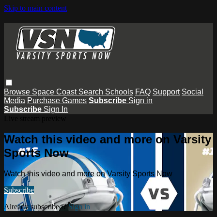
Skip to main content
Browse
Space Coast
Search
Schools
FAQ
Support
Social
Media
Purchase Games
Subscribe
Sign in
Subscribe
Sign In
Live stream preview
Watch this video and more on Varsity
Sports Now
Watch this video and more on Varsity Sports Now
Subscribe
Already subscribed?
Sign in