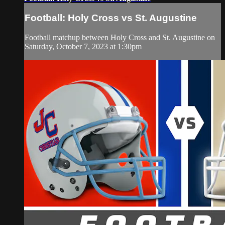
Football: Holy Cross vs St. Augustine
Football matchup between Holy Cross and St. Augustine on
Saturday, October 7, 2023 at 1:30pm