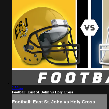
2:53:44
Football: East St. John vs Holy Cross
Football: East St. John vs Holy Cross