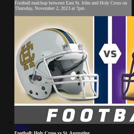
Football matchup between East St. John and Holy Cross on
Thursday, November 2, 2023 at 7pm
3:29:42
Football: Holy Cross vs St. Augustine