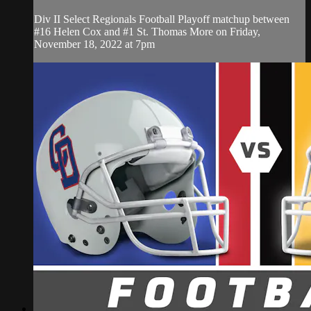
Div II Select Regionals Football Playoff matchup between
#16 Helen Cox and #1 St. Thomas More on Friday,
November 18, 2022 at 7pm