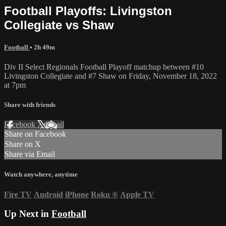
Football Playoffs: Livingston
Collegiate vs Shaw
Football
• 2h 49m
Div II Select Regionals Football Playoff matchup between #10
Livingston Collegiate and #7 Shaw on Friday, November 18, 2022
at 7pm
Share with friends
Facebook
X
Email
Share on Facebook
Share on X
Share via Email
Watch anywhere, anytime
Fire TV
Android
iPhone
Roku
®
Apple TV
Up Next in
Football