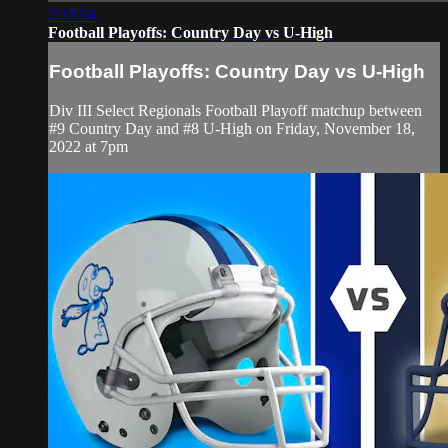
2:15:54
Football Playoffs: Country Day vs U-High
Football Playoffs: Country Day vs U-High
Div III Select Regionals Football Playoff matchup between
#9 Country Day and #8 U-High on Friday, November 18,
2022 at 7pm