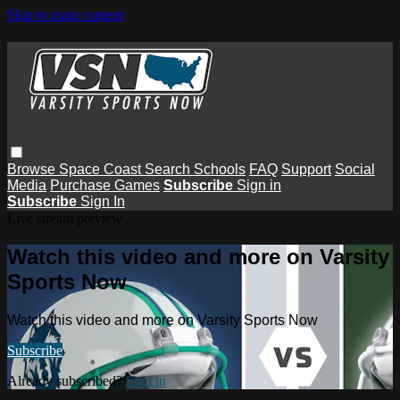
Skip to main content
Browse
Space Coast
Search
Schools
FAQ
Support
Social
Media
Purchase Games
Subscribe
Sign in
Subscribe
Sign In
Live stream preview
Watch this video and more on Varsity
Sports Now
Watch this video and more on Varsity Sports Now
Subscribe
Already subscribed?
Sign in