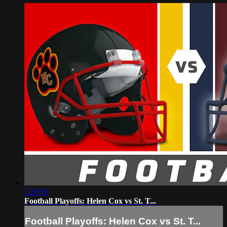
2:29:50
Football Playoffs: Helen Cox vs St. T...
Football Playoffs: Helen Cox vs St. T...