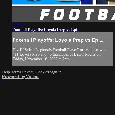
2:30:50
Football Playoffs: Loyola Prep vs Epi...
Football Playoffs: Loyola Prep vs Epi...
Div III Select Regionals Football Playoff matchup between
#11 Loyola Prep and #6 Episcopal of Baton Rouge on
Friday, November 18, 2022 at 7pm
Help
Terms
Privacy
Cookies
Sign in
Powered by Vimeo
×