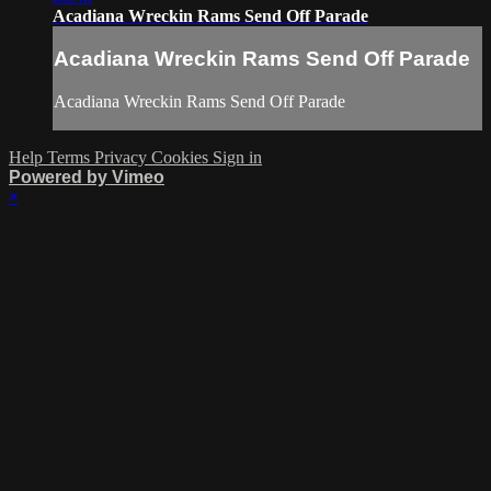
Acadiana Wreckin Rams Send Off Parade
Acadiana Wreckin Rams Send Off Parade
Acadiana Wreckin Rams Send Off Parade
Help
Terms
Privacy
Cookies
Sign in
Powered by Vimeo
×