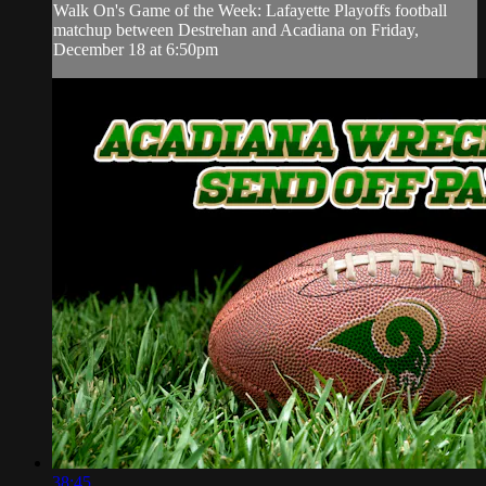
Walk On's Game of the Week: Lafayette Playoffs football
matchup between Destrehan and Acadiana on Friday,
December 18 at 6:50pm
38:45