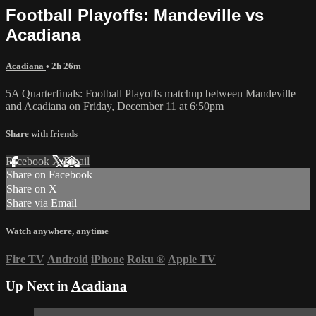
Football Playoffs: Mandeville vs
Acadiana
Acadiana
• 2h 26m
5A Quarterfinals: Football Playoffs matchup between Mandeville
and Acadiana on Friday, December 11 at 6:50pm
Share with friends
Facebook
X
Email
Share on Facebook
Share on X
Share via Email
Watch anywhere, anytime
Fire TV
Android
iPhone
Roku
®
Apple TV
Up Next in
Acadiana