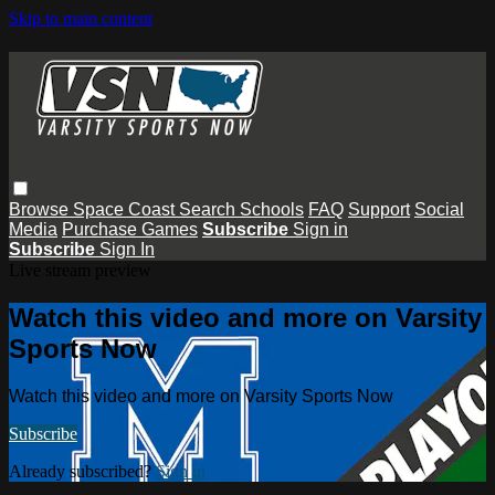
Skip to main content
Browse
Space Coast
Search
Schools
FAQ
Support
Social
Media
Purchase Games
Subscribe
Sign in
Subscribe
Sign In
Live stream preview
Watch this video and more on Varsity
Sports Now
Watch this video and more on Varsity Sports Now
Subscribe
Already subscribed?
Sign in