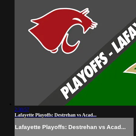
2:30:57
Lafayette Playoffs: Destrehan vs Acad...
Lafayette Playoffs: Destrehan vs Acad...