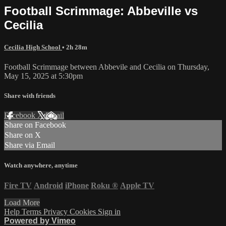
Football Scrimmage: Abbeville vs
Cecilia
Cecilia High School
• 2h 28m
Football Scrimmage between Abbevile and Cecilia on Thursday,
May 15, 2025 at 5:30pm
Share with friends
Facebook
X
Email
Share on Facebook
Share on X
Share via Email
Watch anywhere, anytime
Fire TV
Android
iPhone
Roku
®
Apple TV
Load More
Help
Terms
Privacy
Cookies
Sign in
Powered by Vimeo