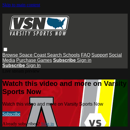
Skip to main content
Browse
Space Coast
Search
Schools
FAQ
Support
Social
Media
Purchase Games
Subscribe
Sign in
Subscribe
Sign In
Live stream preview
Watch this video and more on Varsity
Sports Now
Watch this video and more on Varsity Sports Now
Subscribe
Already subscribed?
Sign in