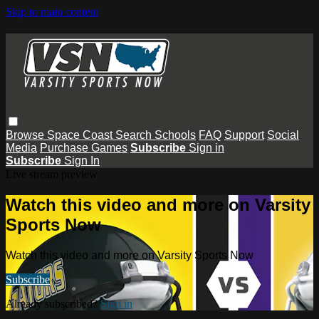
Skip to main content
Browse
Space Coast
Search
Schools
FAQ
Support
Social
Media
Purchase Games
Subscribe
Sign in
Subscribe
Sign In
Live stream preview
Watch this video and more on Varsity
Sports Now
Watch this video and more on Varsity Sports Now
Subscribe
Already subscribed?
Sign in