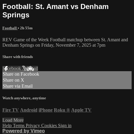
Football: St. Amant vs Denham
Springs
Football
• 2h 55m
REV Game of the Week Football matchup between St. Amant and
Denham Springs on Friday, November 7, 2025 at 7pm
Share with friends
Facebook
X
Email
Share on Facebook
Share on X
Share via Email
Watch anywhere, anytime
Fire TV
Android
iPhone
Roku
®
Apple TV
Load More
Help
Terms
Privacy
Cookies
Sign in
Powered by Vimeo