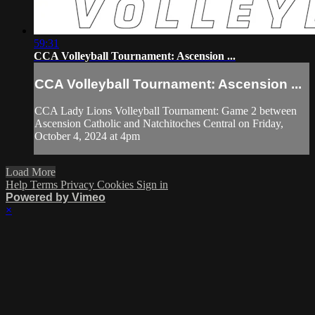
59:31
CCA Volleyball Tournament: Ascension ...
CCA Volleyball Tournament: Ascension ...
CCA Lady Lions Volleyball Tournament: Game 2 between
Ascension Catholic and Natchitoches Central on Friday,
October 4, 2024 at 4pm
Load More
Help
Terms
Privacy
Cookies
Sign in
Powered by Vimeo
×