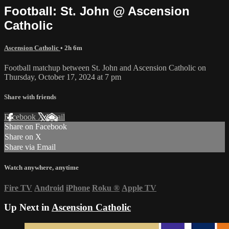
Football: St. John @ Ascension
Catholic
Ascension Catholic
• 2h 6m
Football matchup between St. John and Ascension Catholic on
Thursday, October 17, 2024 at 7 pm
Share with friends
Facebook
X
Email
Share on Facebook
Share on X
Share via Email
Watch anywhere, anytime
Fire TV
Android
iPhone
Roku
®
Apple TV
Up Next in
Ascension Catholic