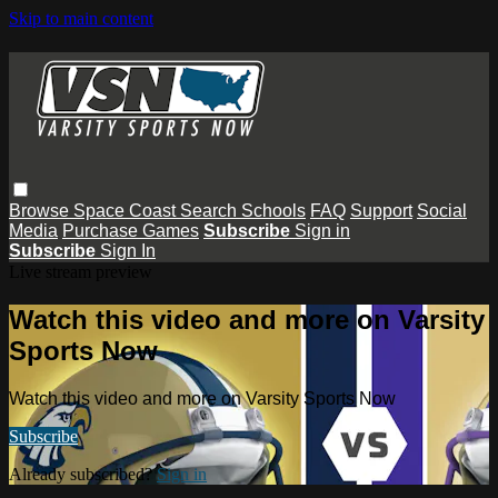
Skip to main content
Browse
Space Coast
Search
Schools
FAQ
Support
Social
Media
Purchase Games
Subscribe
Sign in
Subscribe
Sign In
Live stream preview
Watch this video and more on Varsity
Sports Now
Watch this video and more on Varsity Sports Now
Subscribe
Already subscribed?
Sign in