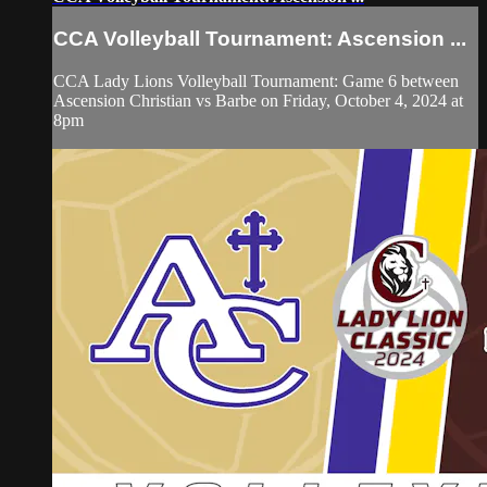
CCA Volleyball Tournament: Ascension ...
CCA Lady Lions Volleyball Tournament: Game 6 between
Ascension Christian vs Barbe on Friday, October 4, 2024 at
8pm