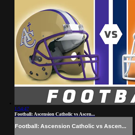
1:54:47
Football: Ascension Catholic vs Ascen...
Football: Ascension Catholic vs Ascen...