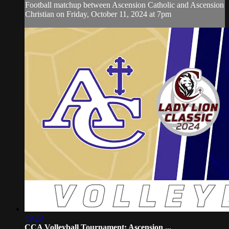
Football matchup between Ascension Catholic and Ascension
Christian on Friday, October 11, 2024 at 7pm
49:23
CCA Volleyball Tournament: Ascension ...