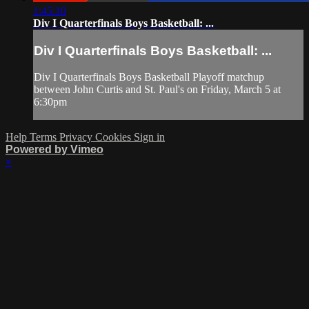
1:45:10
Div I Quarterfinals Boys Basketball: ...
Div I Quarterfinals Boys Basketball: ...
Div I Quarterfinals Boys Basketball Playoff matchup
between John Curtis and St. Paul's on Friday, March 5 at
6:30pm
Help
Terms
Privacy
Cookies
Sign in
Powered by Vimeo
×