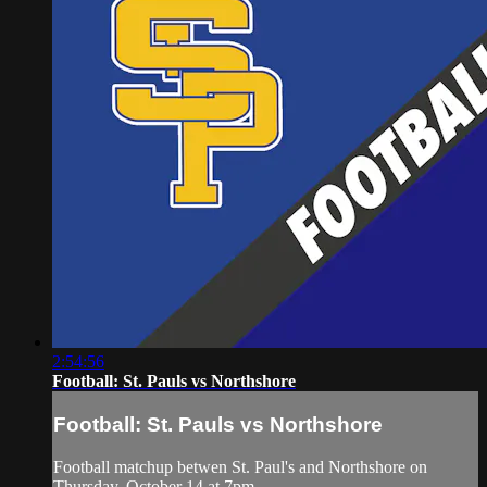
2:54:56
Football: St. Pauls vs Northshore
Football: St. Pauls vs Northshore
Football matchup betwen St. Paul's and Northshore on
Thursday, October 14 at 7pm