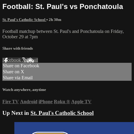
Football: St. Paul's vs Ponchatoula
St. Paul's Catholic School
• 2h 30m
Football matchup between St. Paul's and Ponchatoula on Friday,
October 29 at 7pm
Share with friends
Facebook
X
Email
Share on Facebook
Share on X
Share via Email
Watch anywhere, anytime
Fire TV
Android
iPhone
Roku
®
Apple TV
Up Next in
St. Paul's Catholic School