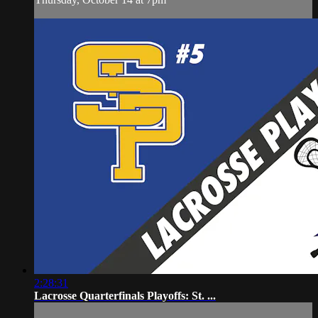
2:28:31
Lacrosse Quarterfinals Playoffs: St. ...