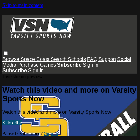
Skip to main content
Browse
Space Coast
Search
Schools
FAQ
Support
Social
Media
Purchase Games
Subscribe
Sign in
Subscribe
Sign In
Live stream preview
Watch this video and more on Varsity
Sports Now
Watch this video and more on Varsity Sports Now
Subscribe
Already subscribed?
Sign in