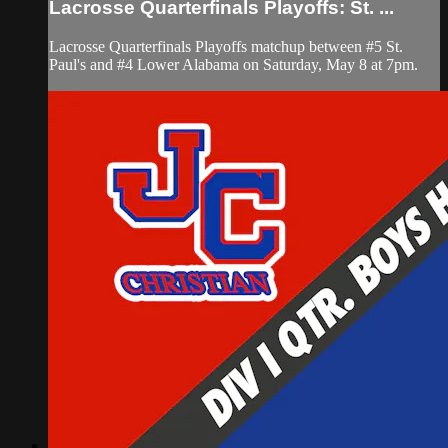
Lacrosse Quarterfinals Playoffs: St. ...
Lacrosse Quarterfinals Playoffs matchup between #5 St.
Paul's and #4 Lower Alabama on Saturday, May 8 at 7pm.