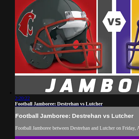
2:20:22
Football Jamboree: Destrehan vs Lutcher
Football Jamboree: Destrehan vs Lutcher
Football Jamboree between Destrehan and Lutcher on Friday, 