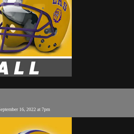
September 16, 2022 at 7pm