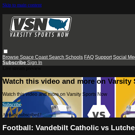
Skip to main content
Browse
Space Coast
Search
Schools
FAQ
Support
Social Me
Subscribe
Sign In
Live stream preview
Watch this video and more on Varsity
Watch this video and more on Varsity Sports Now
Subscribe
Already subscribed?
Sign in
Football: Vandebilt Catholic vs Lutche