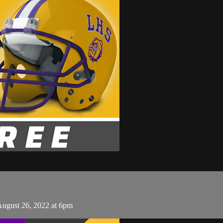
August 26, 2022 at 6pm