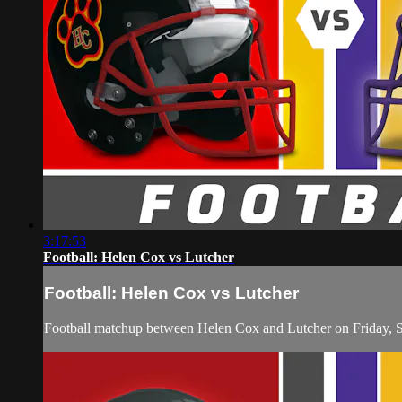
3:17:53
Football: Helen Cox vs Lutcher
Football: Helen Cox vs Lutcher
Football matchup between Helen Cox and Lutcher on Friday, 