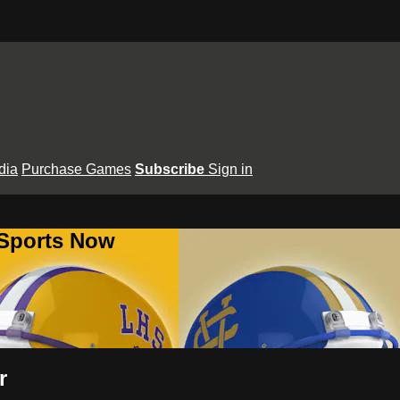
dia
Purchase Games
Subscribe
Sign in
 Sports Now
r