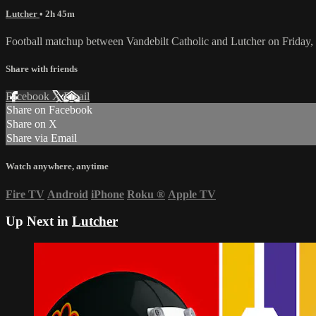
Lutcher
• 2h 45m
Football matchup between Vandebilt Catholic and Lutcher on Friday
Share with friends
Facebook
X
Email
Share on Facebook
Share on X
Share via Email
Watch anywhere, anytime
Fire TV
Android
iPhone
Roku
®
Apple TV
Up Next in
Lutcher