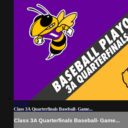
1:57:44
Class 3A Quarterfinals Baseball- Game...
Class 3A Quarterfinals Baseball- Game...