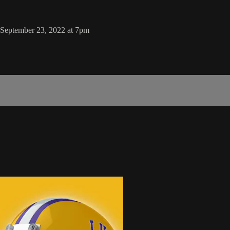
, September 23, 2022 at 7pm