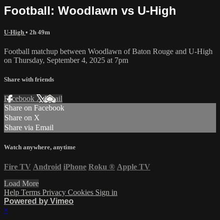
Football: Woodlawn vs U-High
U-High
• 2h 49m
Football matchup between Woodlawn of Baton Rouge and U-High
on Thursday, September 4, 2025 at 7pm
Share with friends
Facebook
X
Email
Share on Facebook
Share on X
Share via Email
Watch anywhere, anytime
Fire TV
Android
iPhone
Roku
®
Apple TV
Load More
Help
Terms
Privacy
Cookies
Sign in
Powered by Vimeo
×