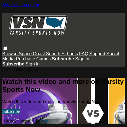
Skip to main content
Browse
Space Coast
Search
Schools
FAQ
Support
Social
Media
Purchase Games
Subscribe
Sign in
Subscribe
Sign In
Live stream preview
Watch this video and more on Varsity
Sports Now
Watch this video and more on Varsity Sports Now
Subscribe
Already subscribed?
Sign in