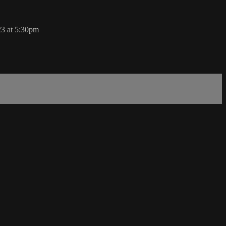
23 at 5:30pm