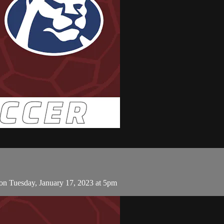
on Tuesday, January 17, 2023 at 5pm