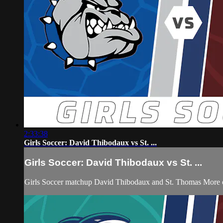
2:33:38
Girls Soccer: David Thibodaux vs St. ...
Girls Soccer: David Thibodaux vs St. ...
Girls Soccer matchup David Thibodaux and St. Thomas More 