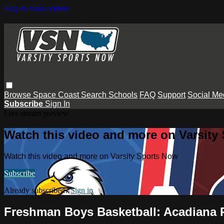
Skip to main content
Browse
Space Coast
Search
Schools
FAQ
Support
Social Me
Subscribe
Sign In
Live stream preview
Watch this video and more on Varsity
Watch this video and more on Varsity Sports Now
Subscribe
Already subscribed?
Sign in
Freshman Boys Basketball: Acadiana 