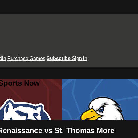
dia
Purchase Games
Subscribe
Sign in
 Sports Now
Renaissance vs St. Thomas More