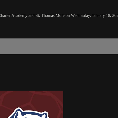
Charter Academy and St. Thomas More on Wednesday, January 18, 20