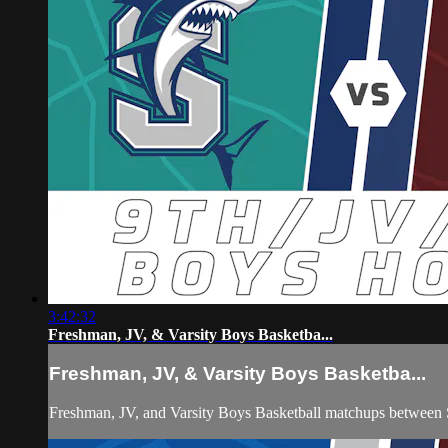
3:42:32
Freshman, JV, & Varsity Boys Basketba...
Freshman, JV, & Varsity Boys Basketba...
Freshman, JV, and Varsity Boys Basketball matchups between So