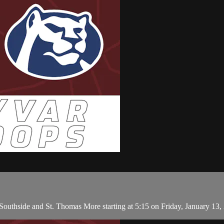
uthside and St. Thomas More starting at 5:15 on Friday, January 13, 2