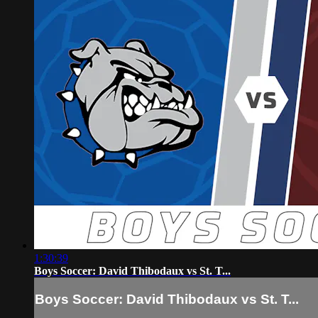
1:30:39
Boys Soccer: David Thibodaux vs St. T...
Boys Soccer: David Thibodaux vs St. T...