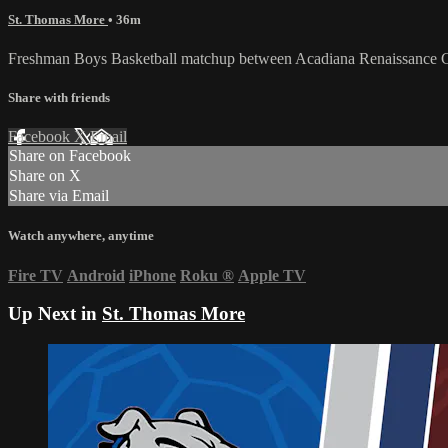
St. Thomas More
• 36m
Freshman Boys Basketball matchup between Acadiana Renaissance 
Share with friends
Facebook
X
Email
Share on Facebook
Share on X
Share via Email
Watch anywhere, anytime
Fire TV
Android
iPhone
Roku
®
Apple TV
Up Next in
St. Thomas More