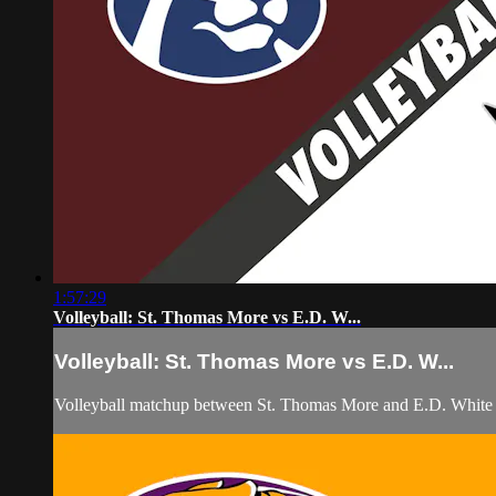
1:57:29
Volleyball: St. Thomas More vs E.D. W...
Volleyball: St. Thomas More vs E.D. W...
Volleyball matchup between St. Thomas More and E.D. White 