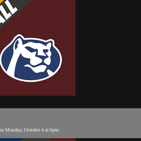
on Monday, October 4 at 6pm