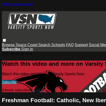
Skip to main content
Browse
Space Coast
Search
Schools
FAQ
Support
Social Me
Subscribe
Sign In
Live stream preview
Watch this video and more on Varsity
Watch this video and more on Varsity Sports Now
Subscribe
Already subscribed?
Sign in
Freshman Football: Catholic, New Ibe