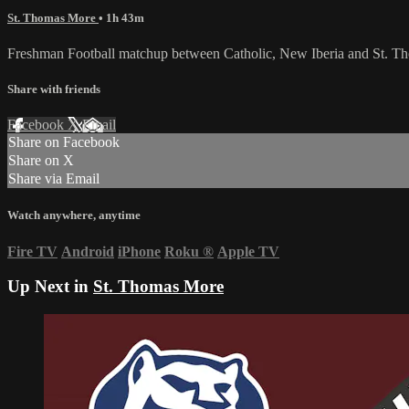
St. Thomas More
• 1h 43m
Freshman Football matchup between Catholic, New Iberia and St. 
Share with friends
Facebook
X
Email
Share on Facebook
Share on X
Share via Email
Watch anywhere, anytime
Fire TV
Android
iPhone
Roku
®
Apple TV
Up Next in
St. Thomas More