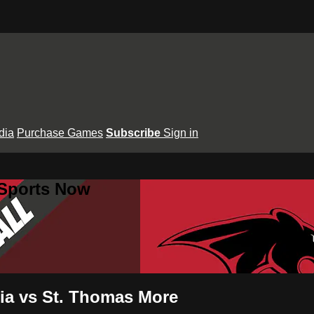
dia
Purchase Games
Subscribe
Sign in
 Sports Now
ria vs St. Thomas More