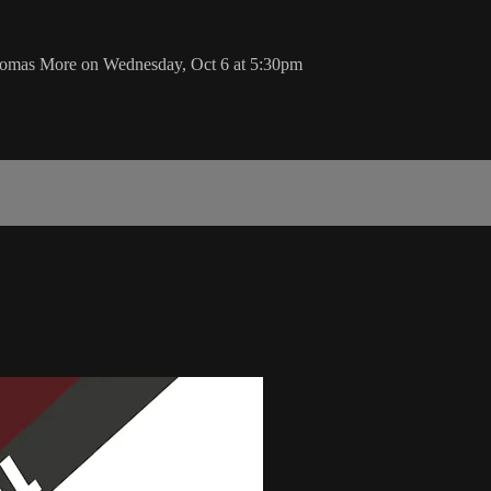
Thomas More on Wednesday, Oct 6 at 5:30pm