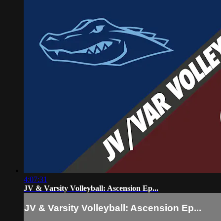
4:07:31
JV & Varsity Volleyball: Ascension Ep...
JV & Varsity Volleyball: Ascension Ep...