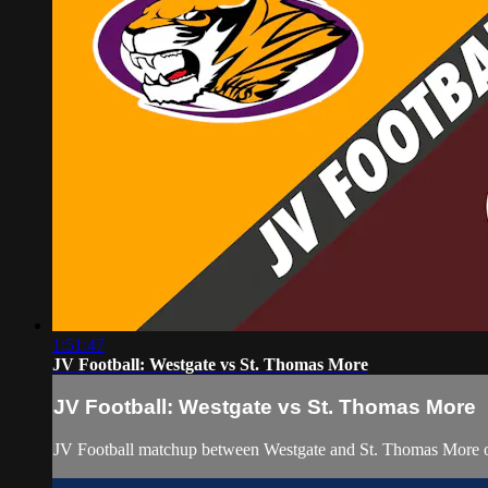
1:51:47
JV Football: Westgate vs St. Thomas More
JV Football: Westgate vs St. Thomas More
JV Football matchup between Westgate and St. Thomas More 