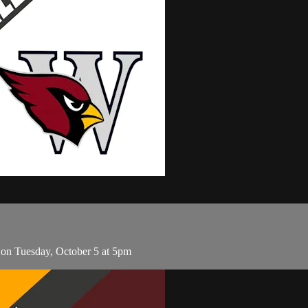
on Tuesday, October 5 at 5pm