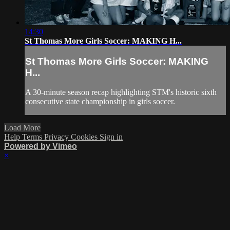
14:30
St Thomas More Girls Soccer: MAKING H...
St Thomas More Girls Soccer: MAKING
H...
A 30-minute season recap highlighting STM's historic sixth
consecutive state championship in girls soccer.
Load More
Help
Terms
Privacy
Cookies
Sign in
Powered by Vimeo
×