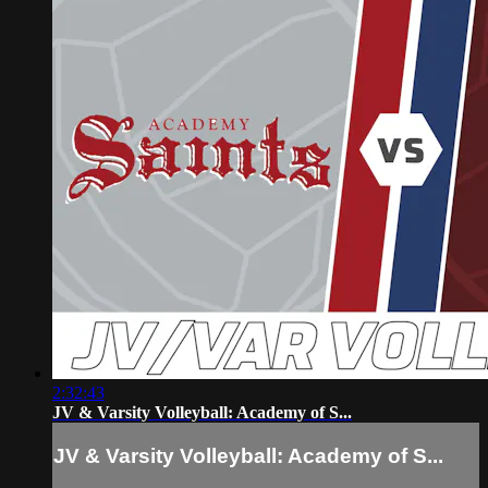
2:32:43
JV & Varsity Volleyball: Academy of S...
JV & Varsity Volleyball: Academy of S...