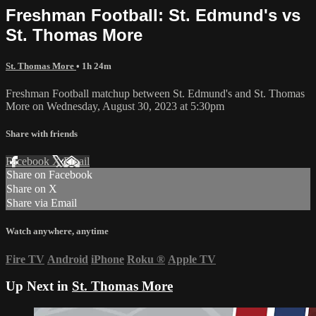
Freshman Football: St. Edmund's vs
St. Thomas More
St. Thomas More
• 1h 24m
Freshman Football matchup between St. Edmund's and St. Thomas
More on Wednesday, August 30, 2023 at 5:30pm
Share with friends
Facebook
X
Email
Share on Facebook
Share on X
Share via Email
Watch anywhere, anytime
Fire TV
Android
iPhone
Roku
®
Apple TV
Up Next in
St. Thomas More