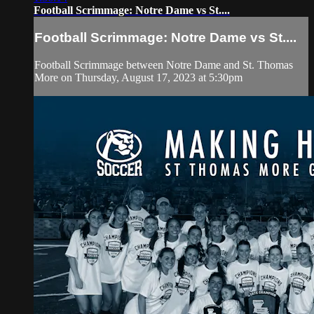
Football Scrimmage: Notre Dame vs St....
Football Scrimmage: Notre Dame vs St....
Football Scrimmage between Notre Dame and St. Thomas
More on Thursday, August 17, 2023 at 5:30pm