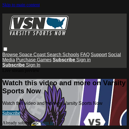
Skip to main content
Browse
Space Coast
Search
Schools
FAQ
Support
Social
Media
Purchase Games
Subscribe
Sign in
Subscribe
Sign In
Live stream preview
Watch this video and more on Varsity
Sports Now
Watch this video and more on Varsity Sports Now
Subscribe
Already subscribed?
Sign in