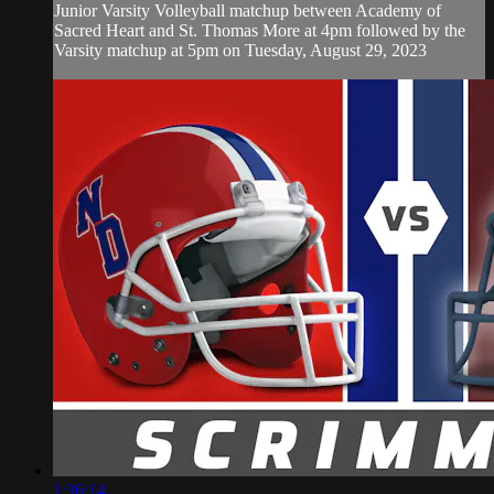
Junior Varsity Volleyball matchup between Academy of
Sacred Heart and St. Thomas More at 4pm followed by the
Varsity matchup at 5pm on Tuesday, August 29, 2023
1:36:14