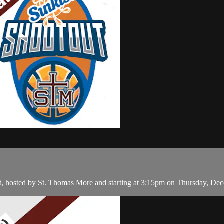
t, hosted by St. Thomas More and starting at 3:15pm on Thursday, De