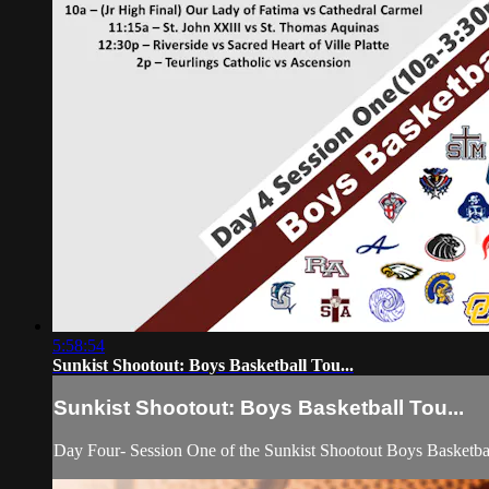
5:58:54
Sunkist Shootout: Boys Basketball Tou...
Sunkist Shootout: Boys Basketball Tou...
Day Four- Session One of the Sunkist Shootout Boys Basketba