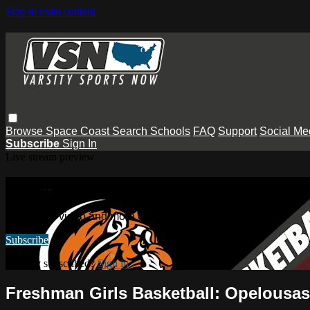
Skip to main content
Browse
Space Coast
Search
Schools
FAQ
Support
Social Me
Subscribe
Sign In
Live stream preview
Watch this video and more on Varsity
Watch this video and more on Varsity Sports Now
Subscribe
Already subscribed?
Sign in
Freshman Girls Basketball: Opelousa