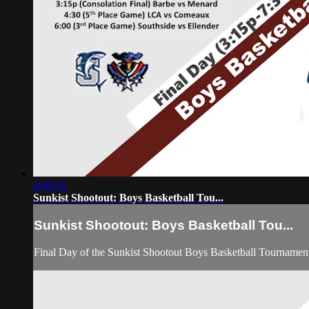
4:00:56
Sunkist Shootout: Boys Basketball Tou...
Sunkist Shootout: Boys Basketball Tou...
Final Day of the Sunkist Shootout Boys Basketball Tournamen