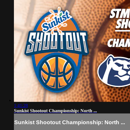
1:41:28
Sunkist Shootout Championship: North ...
Sunkist Shootout Championship: North ...