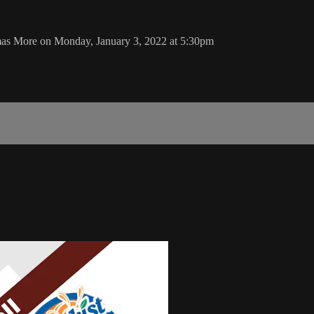
mas More on Monday, January 3, 2022 at 5:30pm