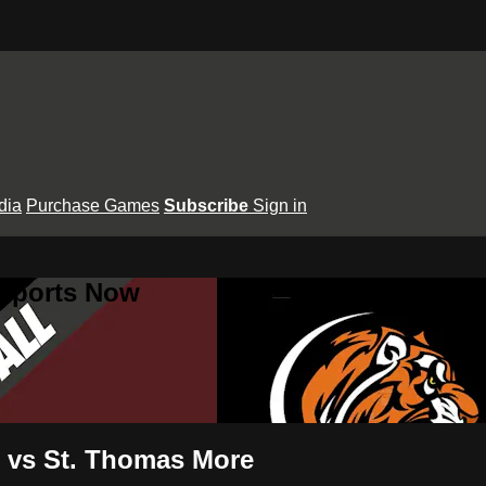
dia
Purchase Games
Subscribe
Sign in
 Sports Now
s vs St. Thomas More