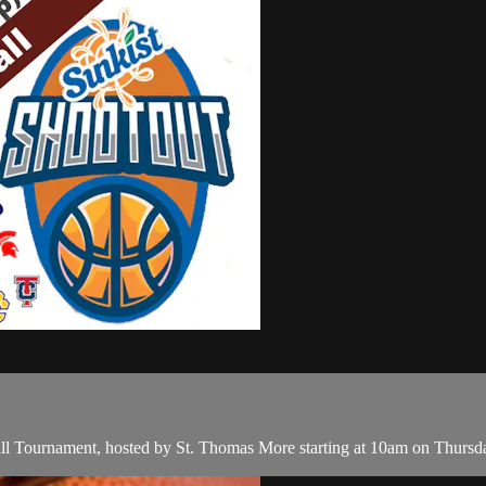
ll Tournament, hosted by St. Thomas More starting at 10am on Thurs