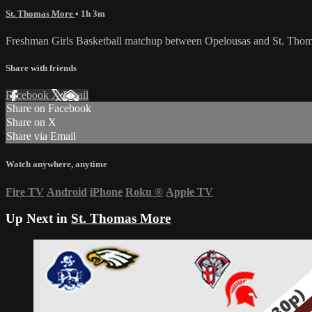
St. Thomas More
• 1h 3m
Freshman Girls Basketball matchup between Opelousas and St. Tho
Share with friends
Facebook
X
Email
Share on Facebook
Share on X
Share via Email
Watch anywhere, anytime
Fire TV
Android
iPhone
Roku
®
Apple TV
Up Next in
St. Thomas More