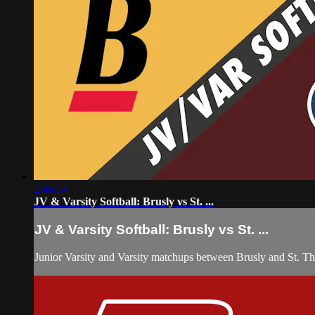
2:46:14
JV & Varsity Softball: Brusly vs St. ...
JV & Varsity Softball: Brusly vs St. ...
Junior Varsity and Varsity matchups between Brusly and St. Th