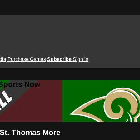
dia
Purchase Games
Subscribe
Sign in
 Sports Now
 St. Thomas More