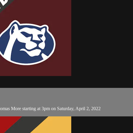
omas More starting at 3pm on Saturday, April 2, 2022