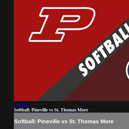
2:05:45
Softball: Pineville vs St. Thomas More
Softball: Pineville vs St. Thomas More