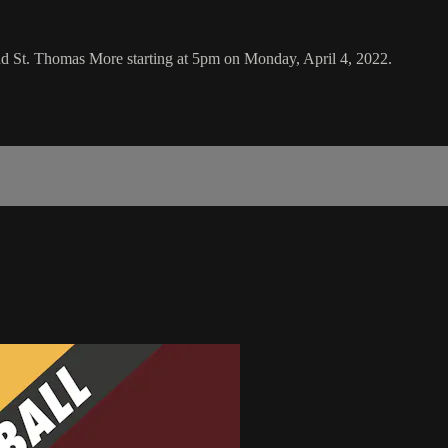
d St. Thomas More starting at 5pm on Monday, April 4, 2022.