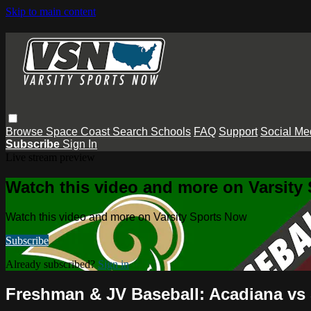
Skip to main content
Browse
Space Coast
Search
Schools
FAQ
Support
Social Me
Subscribe
Sign In
Live stream preview
Watch this video and more on Varsity
Watch this video and more on Varsity Sports Now
Subscribe
Already subscribed?
Sign in
Freshman & JV Baseball: Acadiana vs