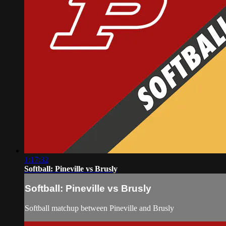
1:17:32
Softball: Pineville vs Brusly
Softball: Pineville vs Brusly
Softball matchup between Pineville and Brusly