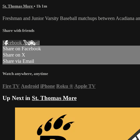
St. Thomas More
• 1h 1m
Freshman and Junior Varsity Baseball matchups between Acadiana an
Share with friends
Facebook
X
Email
Share on Facebook
Share on X
Share via Email
Watch anywhere, anytime
Fire TV
Android
iPhone
Roku
®
Apple TV
Up Next in
St. Thomas More