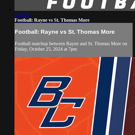
2:35:56
Football: Rayne vs St. Thomas More
Football: Rayne vs St. Thomas More
Football matchup between Rayne and St. Thomas More on
Friday, October 25, 2024 at 7pm