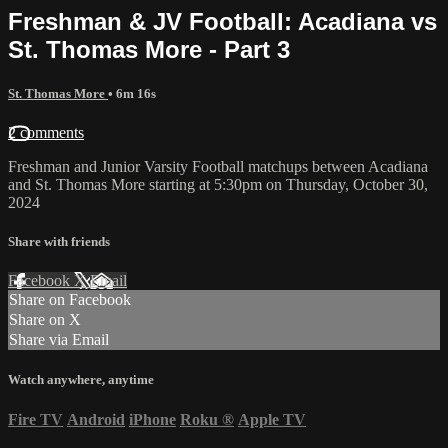
Freshman & JV Football: Acadiana vs
St. Thomas More - Part 3
St. Thomas More
• 6m 16s
2 comments
Freshman and Junior Varsity Football matchups between Acadiana
and St. Thomas More starting at 5:30pm on Thursday, October 30,
2024
Share with friends
Facebook
X
Email
Share on Facebook
Share on X
Share via Email
Watch anywhere, anytime
Fire TV
Android
iPhone
Roku
®
Apple TV