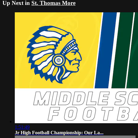
Up Next in
St. Thomas More
1:51:49
Jr High Football Championship: Our La...