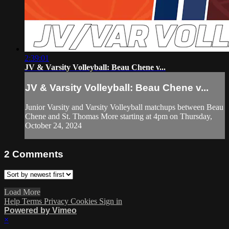
2:39:01
JV & Varsity Volleyball: Beau Chene v...
JV & Varsity Volleyball: Beau Chene v...
Junior Varsity and Varsity Volleyball matchups between Beau
Chene and St. Thomas More starting at 4pm on Thursday,
October 24, 2024
2
Comments
Load More
Help
Terms
Privacy
Cookies
Sign in
Powered by Vimeo
×