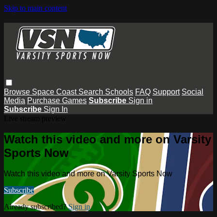
Skip to main content
Browse
Space Coast
Search
Schools
FAQ
Support
Social
Media
Purchase Games
Subscribe
Sign in
Subscribe
Sign In
Live stream preview
Watch this video and more on Varsity
Sports Now
Watch this video and more on Varsity Sports Now
Subscribe
Already subscribed?
Sign in