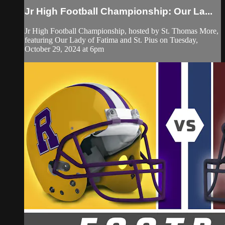
Jr High Football Championship: Our La...
Jr High Football Championship, hosted by St. Thomas More,
featuring Our Lady of Fatima and St. Pius on Tuesday,
October 29, 2024 at 6pm