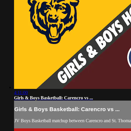
4:11:00
Girls & Boys Basketball: Carencro vs ...
Girls & Boys Basketball: Carencro vs ...
JV Boys Basketball matchup between Carencro and St. Thomas 