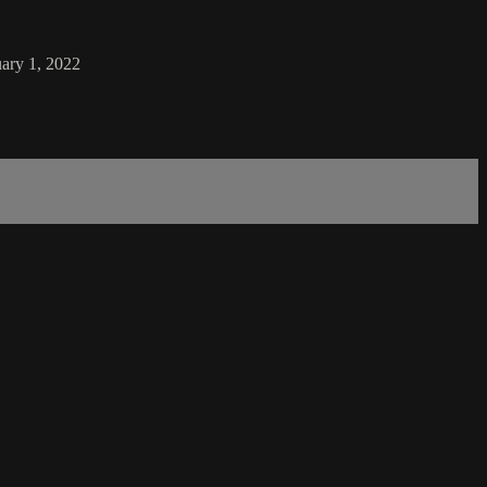
uary 1, 2022