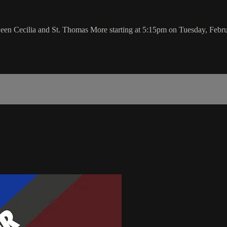
ween Cecilia and St. Thomas More starting at 5:15pm on Tuesday, Febr