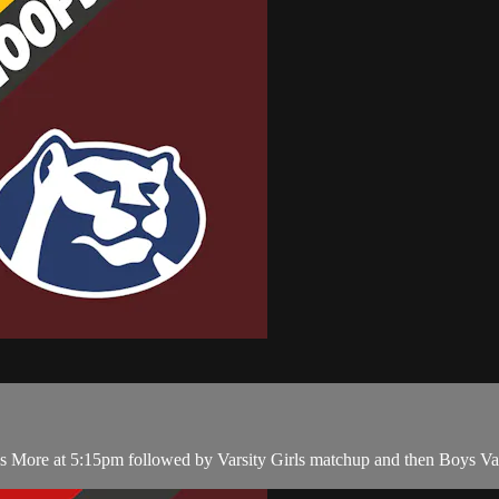
More at 5:15pm followed by Varsity Girls matchup and then Boys Var