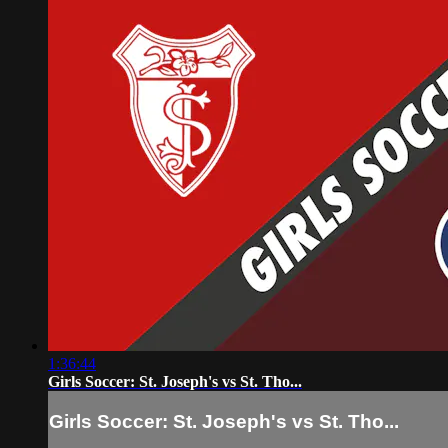
1:36:44
Girls Soccer: St. Joseph's vs St. Tho...
Girls Soccer: St. Joseph's vs St. Tho...