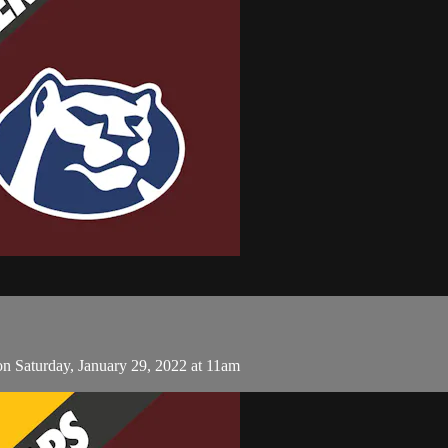
 Saturday, January 29, 2022 at 11am