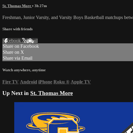
St. Thomas More
• 3h 27m
Freshman, Junior Varsity, and Varsity Boys Basketball matchups bet
Share with friends
Facebook
X
Email
Share on Facebook
Share on X
Share via Email
Watch anywhere, anytime
Fire TV
Android
iPhone
Roku
®
Apple TV
Up Next in
St. Thomas More