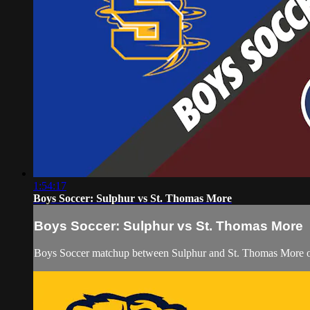
1:54:17
Boys Soccer: Sulphur vs St. Thomas More
Boys Soccer: Sulphur vs St. Thomas More
Boys Soccer matchup between Sulphur and St. Thomas More on