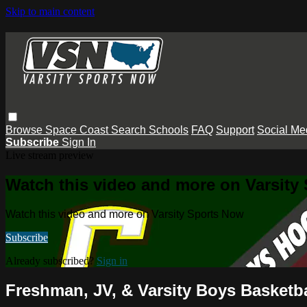
Skip to main content
Browse
Space Coast
Search
Schools
FAQ
Support
Social Me
Subscribe
Sign In
Live stream preview
Watch this video and more on Varsity
Watch this video and more on Varsity Sports Now
Subscribe
Already subscribed?
Sign in
Freshman, JV, & Varsity Boys Basketba