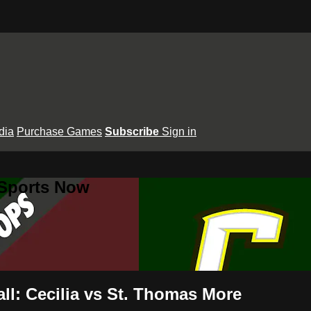
dia
Purchase Games
Subscribe
Sign in
 Sports Now
ll: Cecilia vs St. Thomas More