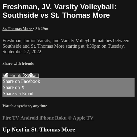
Freshman, JV, Varsity Volleyball:
Southside vs St. Thomas More
St. Thomas More
• 3h 29m
Freshman, Junior Varsity, and Varsity Volleyball matches between
Southside and St. Thomas More starting at 4:30pm on Tuesday,
September 27, 2022
Share with friends
Facebook
X
Email
Share on Facebook
Share on X
Share via Email
Watch anywhere, anytime
Fire TV
Android
iPhone
Roku
®
Apple TV
Up Next in
St. Thomas More