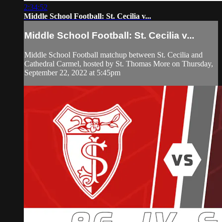
2:34:52
Middle School Football: St. Cecilia v...
Middle School Football: St. Cecilia v...
Middle School Football matchup between St. Cecilia and
Cathedral Carmel, hosted by St. Thomas More on Thursday,
September 22, 2022 at 5:45pm