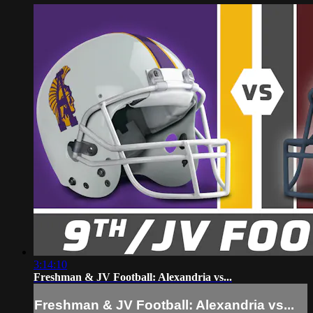
3:14:10
Freshman & JV Football: Alexandria vs...
Freshman & JV Football: Alexandria vs...