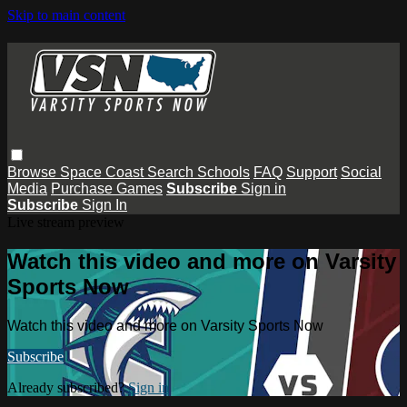
Skip to main content
Browse
Space Coast
Search
Schools
FAQ
Support
Social
Media
Purchase Games
Subscribe
Sign in
Subscribe
Sign In
Live stream preview
Watch this video and more on Varsity
Sports Now
Watch this video and more on Varsity Sports Now
Subscribe
Already subscribed?
Sign in