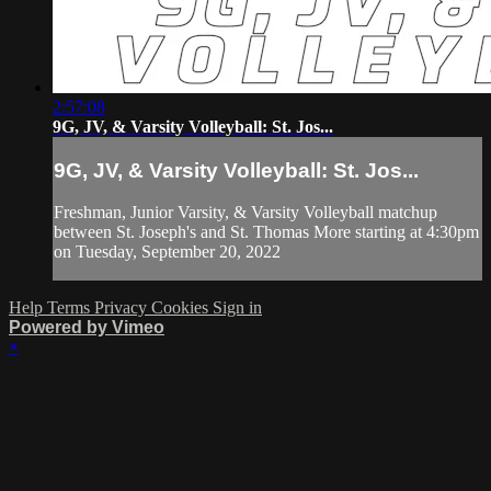
2:57:08
9G, JV, & Varsity Volleyball: St. Jos...
9G, JV, & Varsity Volleyball: St. Jos...
Freshman, Junior Varsity, & Varsity Volleyball matchup
between St. Joseph's and St. Thomas More starting at 4:30pm
on Tuesday, September 20, 2022
Help
Terms
Privacy
Cookies
Sign in
Powered by Vimeo
×