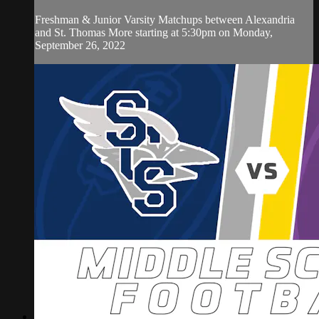
Freshman & Junior Varsity Matchups between Alexandria
and St. Thomas More starting at 5:30pm on Monday,
September 26, 2022