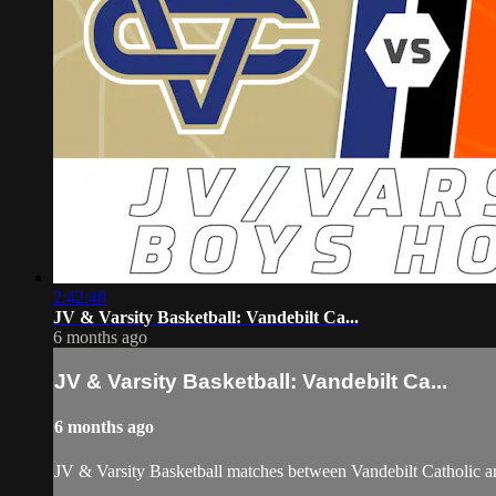
2:42:48
JV & Varsity Basketball: Vandebilt Ca...
6 months ago
JV & Varsity Basketball: Vandebilt Ca...
6 months ago
JV & Varsity Basketball matches between Vandebilt Catholic an