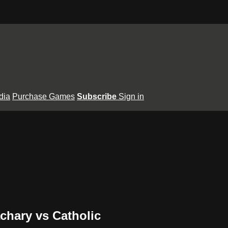
dia
Purchase Games
Subscribe
Sign in
achary vs Catholic