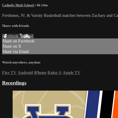
Catholic High School
• 4h 14m
Freshmen, JV, & Varsity Basketball matches between Zachary and Cat
Share with friends
Facebook
X
Email
Share on Facebook
Share on X
Share via Email
Watch anywhere, anytime
Fire TV
Android
iPhone
Roku
®
Apple TV
Recordings