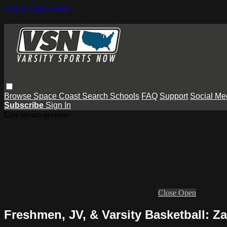
Skip to main content
Browse
Space Coast
Search
Schools
FAQ
Support
Social Me
Subscribe
Sign In
Live stream preview
Close
Open
Freshmen, JV, & Varsity Basketball: Z