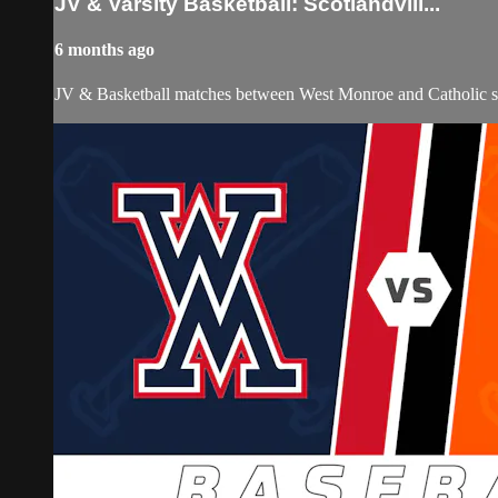
JV & Varsity Basketball: Scotlandvill...
6 months ago
JV & Basketball matches between West Monroe and Catholic st