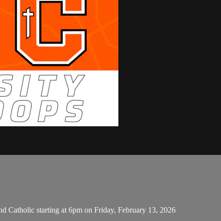
d Catholic starting at 6pm on Friday, February 13, 2026