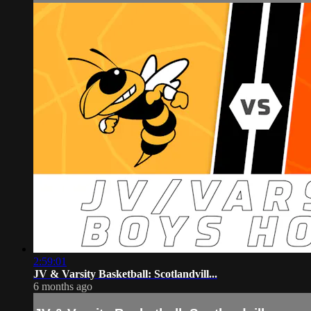
2:59:01
JV & Varsity Basketball: Scotlandvill...
6 months ago