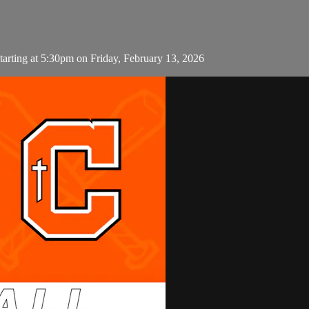
arting at 5:30pm on Friday, February 13, 2026