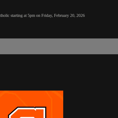
holic starting at 5pm on Friday, February 20, 2026