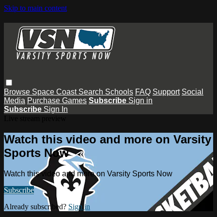
Skip to main content
Browse
Space Coast
Search
Schools
FAQ
Support
Social
Media
Purchase Games
Subscribe
Sign in
Subscribe
Sign In
Live stream preview
Watch this video and more on Varsity
Sports Now
Watch this video and more on Varsity Sports Now
Subscribe
Already subscribed?
Sign in