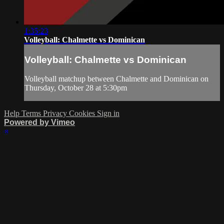
1:35:23
Volleyball: Chalmette vs Dominican
Volleyball: Chalmette vs Dominican
Volleyball matchup between Chalmette and Dominican on
Thursday, October 28 at 5:30pm
Help
Terms
Privacy
Cookies
Sign in
Powered by Vimeo
×