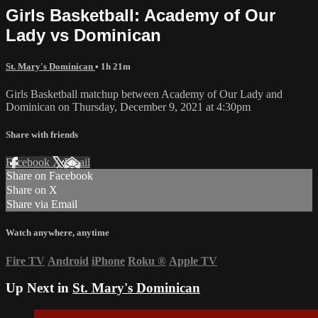
Girls Basketball: Academy of Our
Lady vs Dominican
St. Mary's Dominican
• 1h 21m
Girls Basketball matchup between Academy of Our Lady and
Dominican on Thursday, December 9, 2021 at 4:30pm
Share with friends
Facebook
X
Email
Share on Facebook
Share on X
Share via Email
Watch anywhere, anytime
Fire TV
Android
iPhone
Roku
®
Apple TV
Up Next in
St. Mary's Dominican