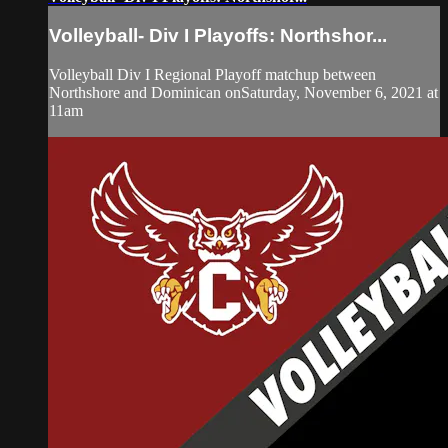
Volleyball- Div I Playoffs: Northshor...
Volleyball Div I Regional Playoff matchup between
Northshore and Dominican onSaturday, November 6, 2021 at
11am