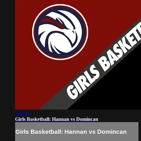
1:24:25
Girls Basketball: Hannan vs Domincan
Girls Basketball: Hannan vs Domincan