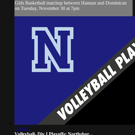
Girls Basketball matchup between Hannan and Dominican
on Tuesday, November 30 at 7pm
1:18:47
Volleyball- Div I Playoffs: Northshor...