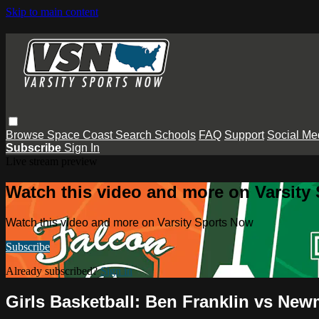
Skip to main content
Browse
Space Coast
Search
Schools
FAQ
Support
Social Me
Subscribe
Sign In
Live stream preview
Watch this video and more on Varsity
Watch this video and more on Varsity Sports Now
Subscribe
Already subscribed?
Sign in
Girls Basketball: Ben Franklin vs Ne