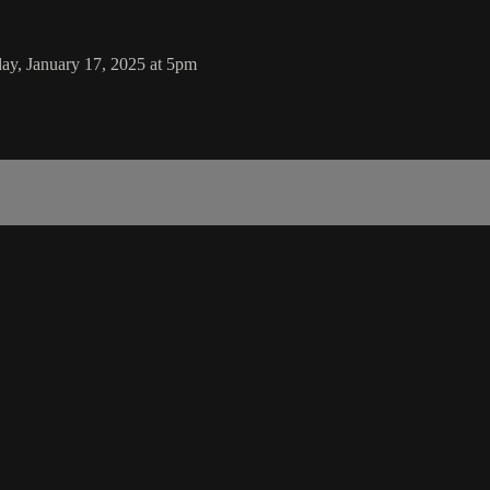
ay, January 17, 2025 at 5pm