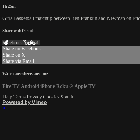
1h 25m
Girls Basketball matchup between Ben Franklin and Newman on Frid
Share with friends
Facebook
X
Email
Share on Facebook
Share on X
Share via Email
Watch anywhere, anytime
Fire TV
Android
iPhone
Roku
®
Apple TV
Help
Terms
Privacy
Cookies
Sign in
Powered by Vimeo
×