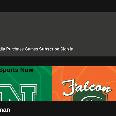
dia
Purchase Games
Subscribe
Sign in
 Sports Now
wman