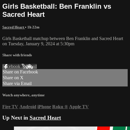
Girls Basketball: Ben Franklin vs
Sacred Heart
Sacred Heart
• 1h 22m
Girls Basketball matchup between Ben Franklin and Sacred Heart
on Tuesday, January 9, 2024 at 5:30pm
Share with friends
Facebook
X
Email
Share on Facebook
Share on X
Share via Email
Watch anywhere, anytime
Fire TV
Android
iPhone
Roku
®
Apple TV
Up Next in
Sacred Heart