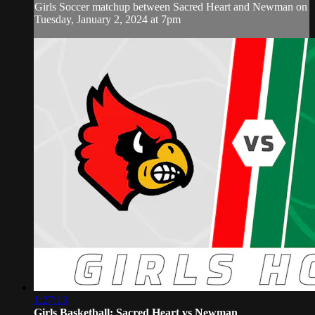
Girls Soccer matchup between Sacred Heart and Newman on
Tuesday, January 2, 2024 at 7pm
1:27:13
Girls Basketball: Sacred Heart vs Newman