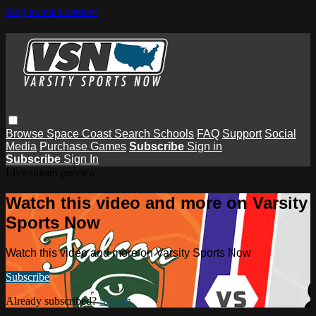
Skip to main content
Browse
Space Coast
Search
Schools
FAQ
Support
Social
Media
Purchase Games
Subscribe
Sign in
Subscribe
Sign In
Live stream preview
Watch this video and more on Varsity
Sports Now
Watch this video and more on Varsity Sports Now
Subscribe
Already subscribed?
Sign in