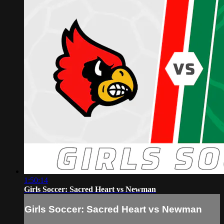
1:50:14
Girls Soccer: Sacred Heart vs Newman
Girls Soccer: Sacred Heart vs Newman