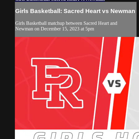
Girls Basketball: Sacred Heart vs Newman
Girls Basketball matchup between Sacred Heart and
Newman on December 15, 2023 at 5pm