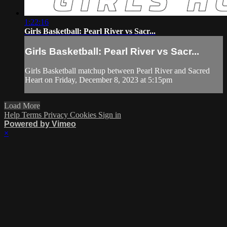
1:22:16
Girls Basketball: Pearl River vs Sacr...
Girls Basketball: Pearl River vs Sacr...
Girls Basketball matchup between Pearl River and Sacred
Heart on Friday, December 8, 2023 at 5:15pm
Load More
Help
Terms
Privacy
Cookies
Sign in
Powered by Vimeo
×