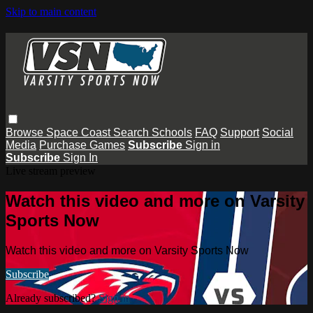
Skip to main content
Browse
Space Coast
Search
Schools
FAQ
Support
Social
Media
Purchase Games
Subscribe
Sign in
Subscribe
Sign In
Live stream preview
Watch this video and more on Varsity
Sports Now
Watch this video and more on Varsity Sports Now
Subscribe
Already subscribed?
Sign in