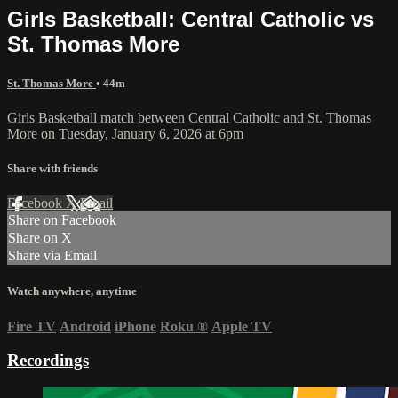
Girls Basketball: Central Catholic vs
St. Thomas More
St. Thomas More
• 44m
Girls Basketball match between Central Catholic and St. Thomas
More on Tuesday, January 6, 2026 at 6pm
Share with friends
Facebook
X
Email
Share on Facebook
Share on X
Share via Email
Watch anywhere, anytime
Fire TV
Android
iPhone
Roku
®
Apple TV
Recordings