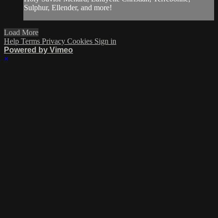
Sulphur, Ellender, and more!
Load More
Help
Terms
Privacy
Cookies
Sign in
Powered by Vimeo
×