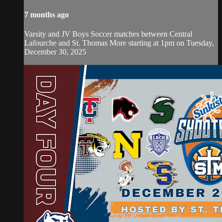
7 months ago
Varsity and JV Boys Soccer matches between Central
Lafourche and St. Thomas More starting at 1pm on Tuesday,
December 30, 2025