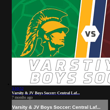
3:10:52
Varsity & JV Boys Soccer: Central Laf...
7 months ago
Varsity & JV Boys Soccer: Central Laf...