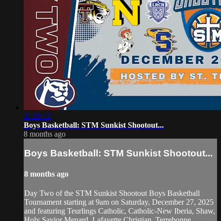
11:29:12
Boys Basketball: STM Sunkist Shootout...
8 months ago
Boys Basketball: STM Sunkist Shootout...
8 months ago
Day Two of the STM Sunkist Shootout Boys Basketball
Tournament starting at 9am on Saturday, December 27, 2025
and featuring Teurlings Catholic, Catholic-New Iberia, Shaw,
Holy Savior Menard, Lafayette Christian, Terrebonne,