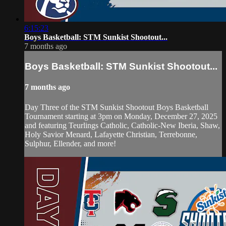
6:15:23
Boys Basketball: STM Sunkist Shootout...
7 months ago
Boys Basketball: STM Sunkist Shootout...
7 months ago
Day Three of the STM Sunkist Shootout Boys Basketball
Tournament starting at 3pm on Monday, December 27, 2025
and featuring Teurlings Catholic, Catholic-New Iberia, Shaw,
Holy Savior Menard, Lafayette Christian, Terrebonne,
Sulphur, Ellender, and more!