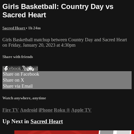
Girls Basketball: Country Day vs
Sacred Heart
Sacred Heart
• 1h 24m
Girls Basketball matchup between Country Day and Sacred Heart
on Friday, January 20, 2023 at 4:30pm
Share with friends
Facebook
X
Email
Share on Facebook
Share on X
Share via Email
Watch anywhere, anytime
Fire TV
Android
iPhone
Roku
®
Apple TV
Up Next in
Sacred Heart