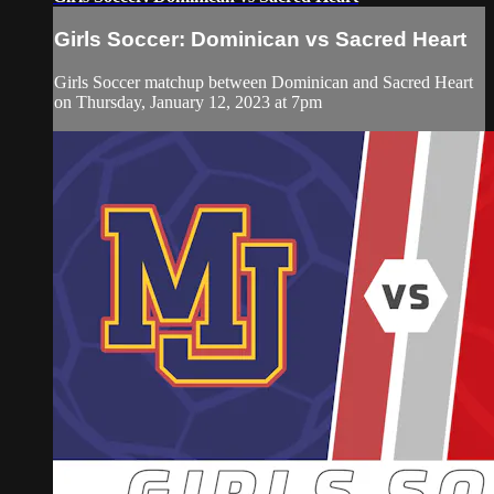
Girls Soccer: Dominican vs Sacred Heart
Girls Soccer matchup between Dominican and Sacred Heart
on Thursday, January 12, 2023 at 7pm