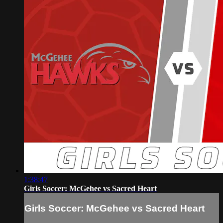
1:38:47
Girls Soccer: McGehee vs Sacred Heart
Girls Soccer: McGehee vs Sacred Heart