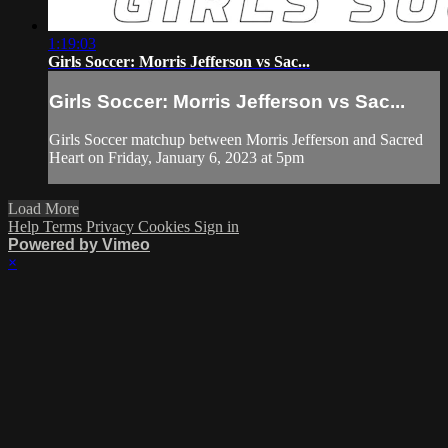
1:19:03
Girls Soccer: Morris Jefferson vs Sac...
Girls Soccer: Morris Jefferson vs Sac...
Girls Soccer matchup between Morris Jefferson and Sacred
Heart on Friday, January 6, 2023 at 5pm
Load More
Help
Terms
Privacy
Cookies
Sign in
Powered by Vimeo
×