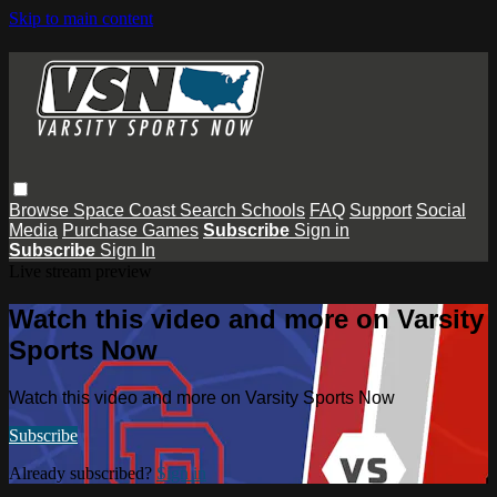
Skip to main content
Browse
Space Coast
Search
Schools
FAQ
Support
Social
Media
Purchase Games
Subscribe
Sign in
Subscribe
Sign In
Live stream preview
Watch this video and more on Varsity
Sports Now
Watch this video and more on Varsity Sports Now
Subscribe
Already subscribed?
Sign in