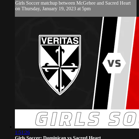
Girls Soccer matchup between McGehee and Sacred Heart
on Thursday, January 19, 2023 at 5pm
1:51:26
Girls Soccer: Dominican vs Sacred Heart