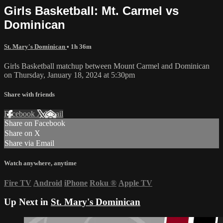
Girls Basketball: Mt. Carmel vs
Dominican
St. Mary's Dominican
• 1h 36m
Girls Basketball matchup between Mount Carmel and Dominican
on Thursday, January 18, 2024 at 5:30pm
Share with friends
Facebook
X
Email
Share on Facebook
Share on X
Share via Email
Watch anywhere, anytime
Fire TV
Android
iPhone
Roku
®
Apple TV
Up Next in
St. Mary's Dominican