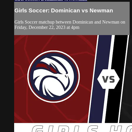
Girls Soccer: Dominican vs Newman
Girls Soccer matchup between Dominican and Newman on
Friday, December 22, 2023 at 4pm