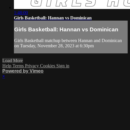
1:48:00
Girls Basketball: Hannan vs Dominican
Girls Basketball: Hannan vs Dominican
Girls Basketball matchup between Hannan and Dominican
on Tuesday, November 28, 2023 at 6:30pm
Load More
Help
Terms
Privacy
Cookies
Sign in
Powered by Vimeo
×