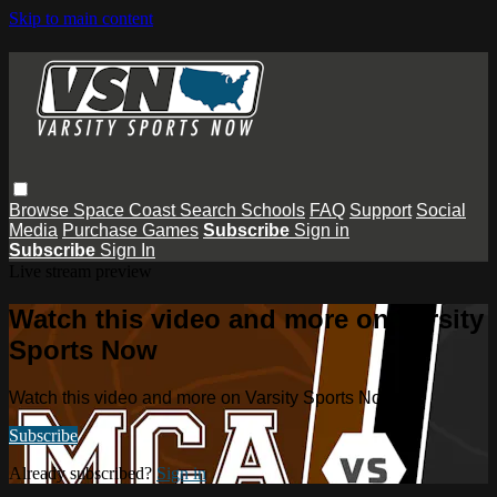
Skip to main content
Browse
Space Coast
Search
Schools
FAQ
Support
Social
Media
Purchase Games
Subscribe
Sign in
Subscribe
Sign In
Live stream preview
Watch this video and more on Varsity
Sports Now
Watch this video and more on Varsity Sports Now
Subscribe
Already subscribed?
Sign in