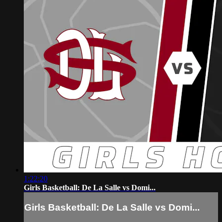
1:22:20
Girls Basketball: De La Salle vs Domi...
Girls Basketball: De La Salle vs Domi...