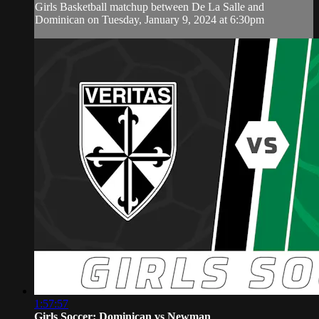
Girls Basketball matchup between De La Salle and
Dominican on Tuesday, January 9, 2024 at 6:30pm
1:57:57
Girls Soccer: Dominican vs Newman