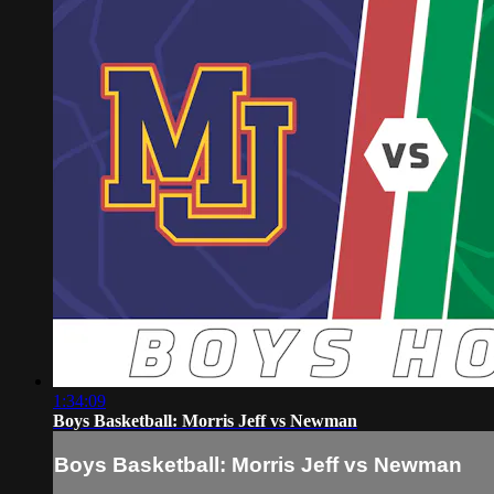
1:34:09
Boys Basketball: Morris Jeff vs Newman
Boys Basketball: Morris Jeff vs Newman