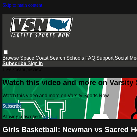
Skip to main content
Browse
Space Coast
Search
Schools
FAQ
Support
Social Me
Subscribe
Sign In
Live stream preview
Watch this video and more on Varsity
Watch this video and more on Varsity Sports Now
Subscribe
Already subscribed?
Sign in
Girls Basketball: Newman vs Sacred H