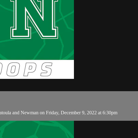
atoula and Newman on Friday, December 9, 2022 at 6:30pm