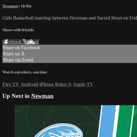
Newman
• 1h 9m
Girls Basketball matchup between Newman and Sacred Heart on Fri
Share with friends
Facebook
X
Email
Share on Facebook
Share on X
Share via Email
Watch anywhere, anytime
Fire TV
Android
iPhone
Roku
®
Apple TV
Up Next in
Newman