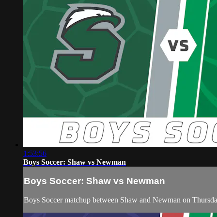
1:53:56
Boys Soccer: Shaw vs Newman
Boys Soccer: Shaw vs Newman
Boys Soccer matchup between Shaw and Newman on Thursday