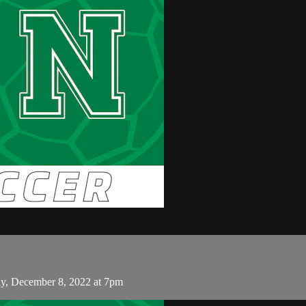
, December 8, 2022 at 7pm