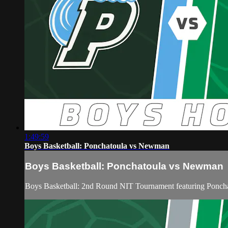
1:49:59
Boys Basketball: Ponchatoula vs Newman
Boys Basketball: Ponchatoula vs Newman
Boys Basketball: 2nd Round NIT Tournament featuring Ponch