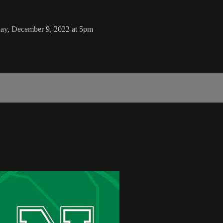
day, December 9, 2022 at 5pm