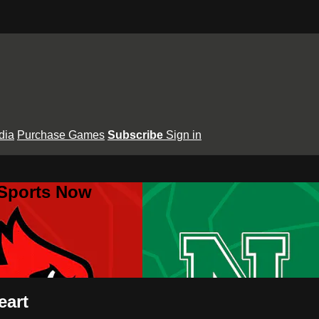
dia
Purchase Games
Subscribe
Sign in
 Sports Now
eart