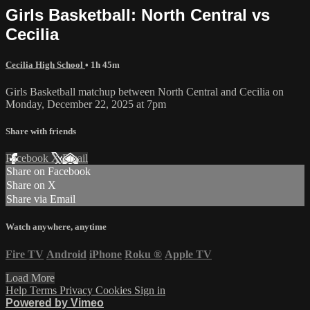
Girls Basketball: North Central vs
Cecilia
Cecilia High School
• 1h 45m
Girls Basketball matchup between North Central and Cecilia on
Monday, December 22, 2025 at 7pm
Share with friends
Facebook
X
Email
Share on Facebook
Share on X
Share via Email
Watch anywhere, anytime
Fire TV
Android
iPhone
Roku
®
Apple TV
Load More
Help
Terms
Privacy
Cookies
Sign in
Powered by Vimeo