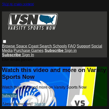
Skip to main content
Browse
Space Coast
Search
Schools
FAQ
Support
Social
Media
Purchase Games
Subscribe
Sign in
Subscribe
Sign In
Live stream preview
Watch this video and more on Varsity
Sports Now
Watch this video and more on Varsity Sports Now
Subscribe
Already subscribed?
Sign in