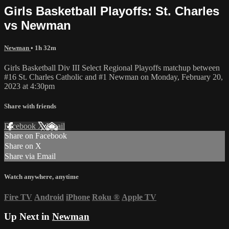
Girls Basketball Playoffs: St. Charles
vs Newman
Newman
• 1h 32m
Girls Basketball Div III Select Regional Playoffs matchup between
#16 St. Charles Catholic and #1 Newman on Monday, February 20,
2023 at 4:30pm
Share with friends
Facebook
X
Email
Share on Facebook
Share on X
Share via Email
Watch anywhere, anytime
Fire TV
Android
iPhone
Roku
®
Apple TV
Up Next in
Newman