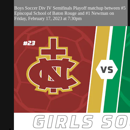
Boys Soccer Div IV Semifinals Playoff matchup between #5
Episcopal School of Baton Rouge and #1 Newman on
Friday, February 17, 2023 at 7:30pm