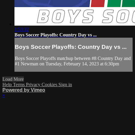
1:53:32
Boys Soccer Playoffs: Country Day vs ...
Boys Soccer Playoffs: Country Day vs ...
Boys Soccer Playoffs matchup between #8 Country Day and
#1 Newman on Tuesday, February 14, 2023 at 6:30pm
Load More
Help
Terms
Privacy
Cookies
Sign in
Powered by Vimeo
×