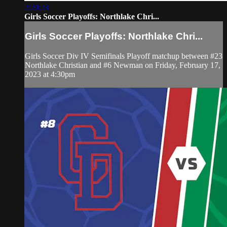
2:20:23
Girls Soccer Playoffs: Northlake Chri...
Girls Soccer Playoffs: Northlake Chri...
Girls Soccer Div IV Semifinals Playoff matchup between #23
Northlake Christian and #6 Newman on Friday, February 17,
2023 at 4:30pm