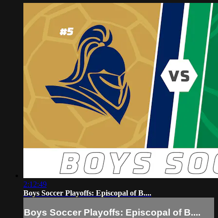
2:12:49
Boys Soccer Playoffs: Episcopal of B....
Boys Soccer Playoffs: Episcopal of B....