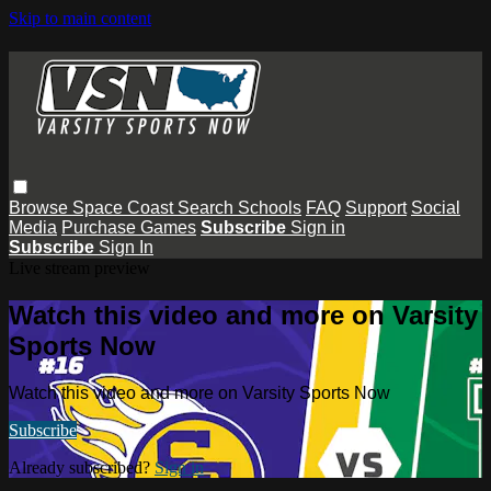
Skip to main content
Browse
Space Coast
Search
Schools
FAQ
Support
Social
Media
Purchase Games
Subscribe
Sign in
Subscribe
Sign In
Live stream preview
Watch this video and more on Varsity
Sports Now
Watch this video and more on Varsity Sports Now
Subscribe
Already subscribed?
Sign in