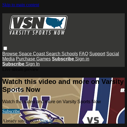
Skip to main content
Browse
Space Coast
Search
Schools
FAQ
Support
Social
Media
Purchase Games
Subscribe
Sign in
Subscribe
Sign In
Live stream preview
Watch this video and more on Varsity
Sports Now
Watch this video and more on Varsity Sports Now
Subscribe
Already subscribed?
Sign in