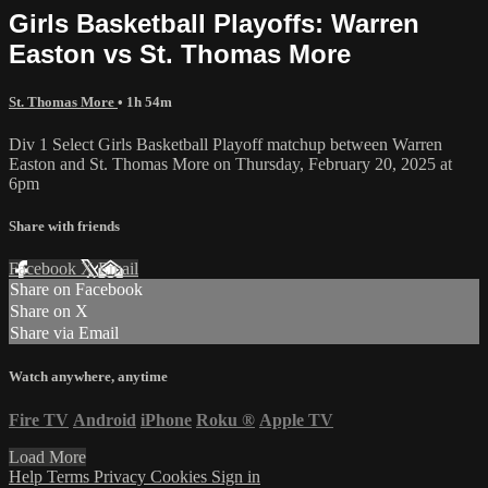
Girls Basketball Playoffs: Warren
Easton vs St. Thomas More
St. Thomas More
• 1h 54m
Div 1 Select Girls Basketball Playoff matchup between Warren
Easton and St. Thomas More on Thursday, February 20, 2025 at
6pm
Share with friends
Facebook
X
Email
Share on Facebook
Share on X
Share via Email
Watch anywhere, anytime
Fire TV
Android
iPhone
Roku
®
Apple TV
Load More
Help
Terms
Privacy
Cookies
Sign in