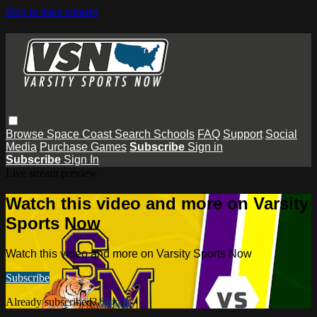
Skip to main content
Browse
Space Coast
Search
Schools
FAQ
Support
Social
Media
Purchase Games
Subscribe
Sign in
Subscribe
Sign In
Live stream preview
Watch this video and more on Varsity
Sports Now
Watch this video and more on Varsity Sports Now
Subscribe
Already subscribed?
Sign in