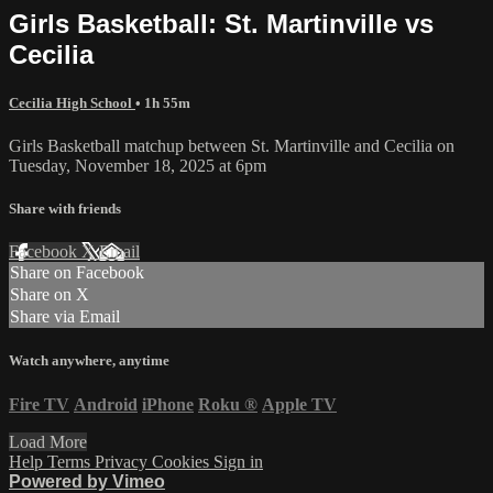
Girls Basketball: St. Martinville vs
Cecilia
Cecilia High School
• 1h 55m
Girls Basketball matchup between St. Martinville and Cecilia on
Tuesday, November 18, 2025 at 6pm
Share with friends
Facebook
X
Email
Share on Facebook
Share on X
Share via Email
Watch anywhere, anytime
Fire TV
Android
iPhone
Roku
®
Apple TV
Load More
Help
Terms
Privacy
Cookies
Sign in
Powered by Vimeo