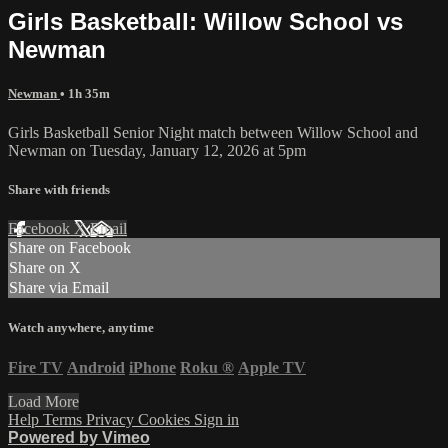
Girls Basketball: Willow School vs
Newman
Newman
• 1h 35m
Girls Basketball Senior Night match between Willow School and
Newman on Tuesday, January 12, 2026 at 5pm
Share with friends
Facebook
X
Email
Share on Facebook
Share on X
Share via Email
Watch anywhere, anytime
Fire TV
Android
iPhone
Roku
®
Apple TV
Load More
Help
Terms
Privacy
Cookies
Sign in
Powered by Vimeo