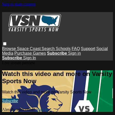
Skip to main content
Browse
Space Coast
Search
Schools
FAQ
Support
Social
Media
Purchase Games
Subscribe
Sign in
Subscribe
Sign In
Live stream preview
Watch this video and more on Varsity
Sports Now
Watch this video and more on Varsity Sports Now
Subscribe
Already subscribed?
Sign in