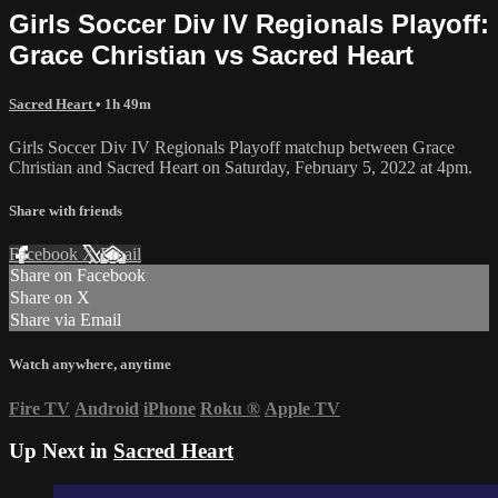
Girls Soccer Div IV Regionals Playoff:
Grace Christian vs Sacred Heart
Sacred Heart
• 1h 49m
Girls Soccer Div IV Regionals Playoff matchup between Grace
Christian and Sacred Heart on Saturday, February 5, 2022 at 4pm.
Share with friends
Facebook
X
Email
Share on Facebook
Share on X
Share via Email
Watch anywhere, anytime
Fire TV
Android
iPhone
Roku
®
Apple TV
Up Next in
Sacred Heart