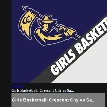
1:29:06
Girls Basketball: Crescent City vs Sa...
Girls Basketball: Crescent City vs Sa...