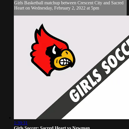
Girls Basketball matchup between Crescent City and Sacred
Heart on Wednesday, February 2, 2022 at 5pm
1:39:31
Girls Soccer: Sacred Heart vs Newman