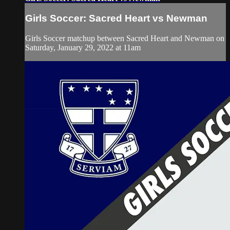
Girls Soccer: Sacred Heart vs Newman
Girls Soccer matchup between Sacred Heart and Newman on
Saturday, January 29, 2022 at 11am