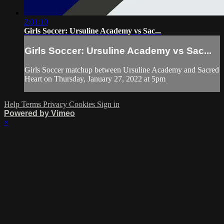
2:01:10
Girls Soccer: Ursuline Academy vs Sac...
Girls Soccer: Ursuline Academy vs Sac...
Girls Soccer matchup between Ursuline Academy and Sacred
Heart on Thursday, January 27, 2022 at 5pm
Help
Terms
Privacy
Cookies
Sign in
Powered by Vimeo
×