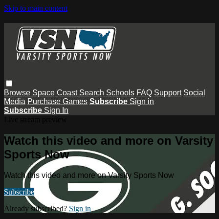
Skip to main content
Browse
Space Coast
Search
Schools
FAQ
Support
Social
Media
Purchase Games
Subscribe
Sign in
Subscribe
Sign In
Live stream preview
Watch this video and more on Varsity
Sports Now
Watch this video and more on Varsity Sports Now
Subscribe
Already subscribed?
Sign in