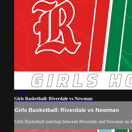
1:35:33
Girls Basketball: Riverdale vs Newman
Girls Basketball: Riverdale vs Newman
Girls Basketball matchup between Riverdale and Newman on 