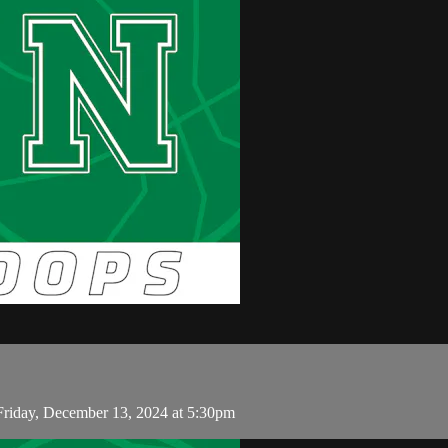
Friday, December 13, 2024 at 5:30pm