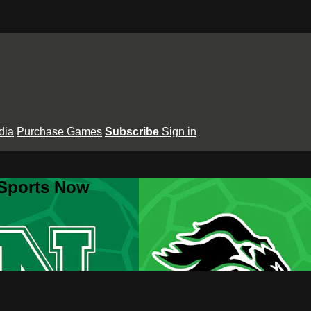
dia
Purchase Games
Subscribe
Sign in
 Sports Now