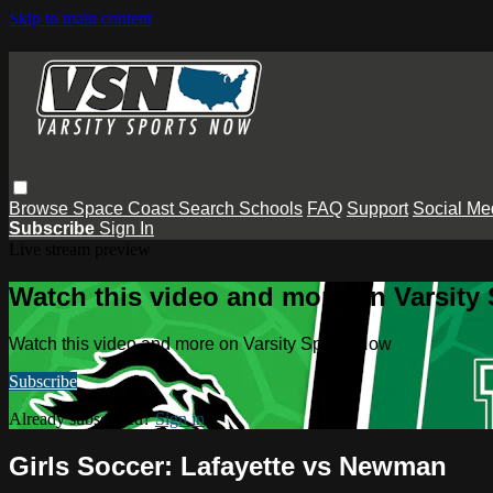
Skip to main content
Browse
Space Coast
Search
Schools
FAQ
Support
Social Me
Subscribe
Sign In
Live stream preview
Watch this video and more on Varsity
Watch this video and more on Varsity Sports Now
Subscribe
Already subscribed?
Sign in
Girls Soccer: Lafayette vs Newman