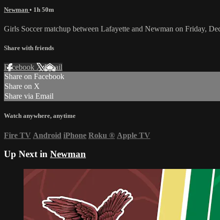
Newman
• 1h 50m
Girls Soccer matchup between Lafayette and Newman on Friday, De
Share with friends
Facebook
X
Email
Share on Facebook
Share on X
Share via Email
Watch anywhere, anytime
Fire TV
Android
iPhone
Roku
®
Apple TV
Up Next in
Newman