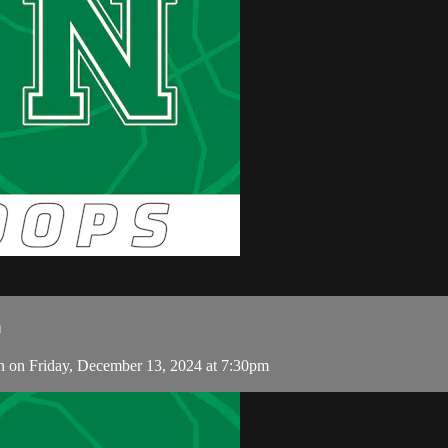
n
on Friday, December 13, 2024 at 7:30pm