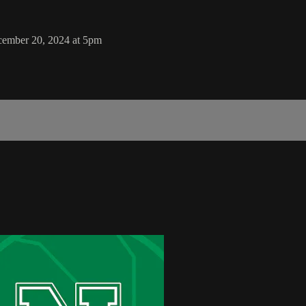
cember 20, 2024 at 5pm