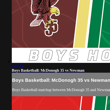
2:02:04
Boys Basketball: McDonogh 35 vs Newman
Boys Basketball: McDonogh 35 vs Newma
Boys Basketball matchup between McDonogh 35 and Newman 