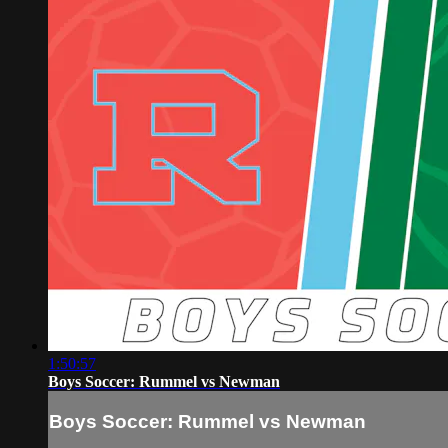
1:50:57
Boys Soccer: Rummel vs Newman
Boys Soccer: Rummel vs Newman