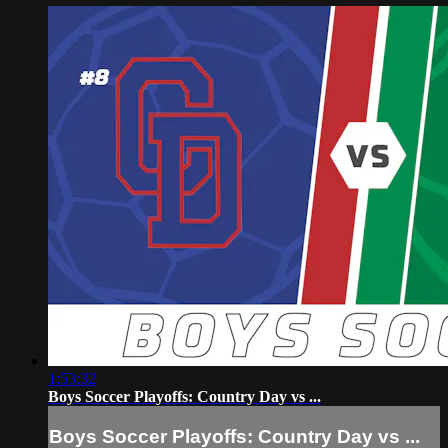
1:53:32
Boys Soccer Playoffs: Country Day vs ...
Boys Soccer Playoffs: Country Day vs ...