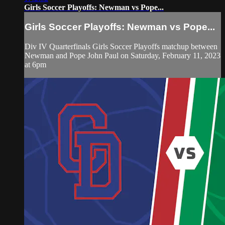
Girls Soccer Playoffs: Newman vs Pope...
Girls Soccer Playoffs: Newman vs Pope...
Div IV Quarterfinals Girls Soccer Playoffs matchup between
Newman and Pope John Paul on Saturday, February 11, 2023
at 6pm