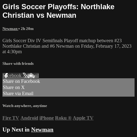
Girls Soccer Playoffs: Northlake
Christian vs Newman
Newman
• 2h 20m
Girls Soccer Div IV Semifinals Playoff matchup between #23
Northlake Christian and #6 Newman on Friday, February 17, 2023
at 4:30pm
Share with friends
Facebook
X
Email
Share on Facebook
Share on X
Share via Email
Watch anywhere, anytime
Fire TV
Android
iPhone
Roku
®
Apple TV
Up Next in
Newman