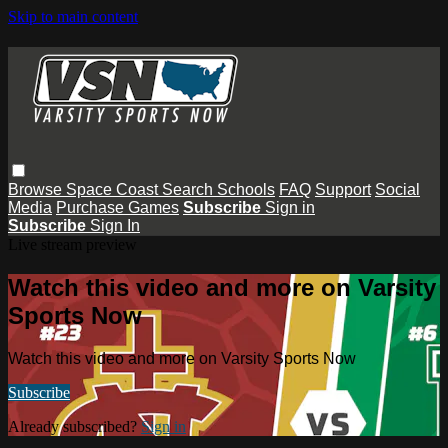
Skip to main content
Browse
Space Coast
Search
Schools
FAQ
Support
Social
Media
Purchase Games
Subscribe
Sign in
Subscribe
Sign In
Live stream preview
Watch this video and more on Varsity
Sports Now
Watch this video and more on Varsity Sports Now
Subscribe
Already subscribed?
Sign in