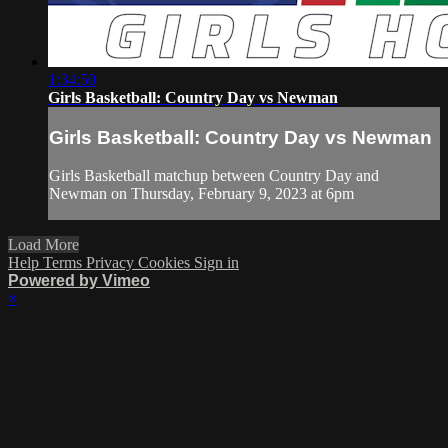
1:34:50
Girls Basketball: Country Day vs Newman
Girls Basketball: Country Day vs Newman
Girls Basketball matchup between Country Day and
Newman on Thursday, February 9, 2023 at 6pm
Load More
Help
Terms
Privacy
Cookies
Sign in
Powered by Vimeo
×