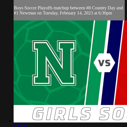
Boys Soccer Playoffs matchup between #8 Country Day and
#1 Newman on Tuesday, February 14, 2023 at 6:30pm
1:42:52