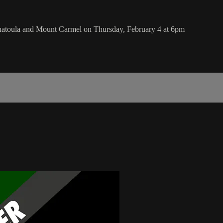
hatoula and Mount Carmel on Thursday, February 4 at 6pm