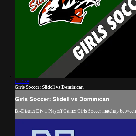
1:57:38
Girls Soccer: Slidell vs Dominican
Girls Soccer: Slidell vs Dominican
Bi-District Div 1 Playoff Game: Girls Soccer matchup between