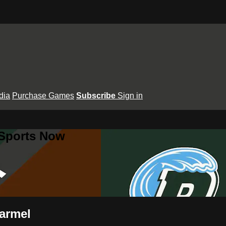
dia
Purchase Games
Subscribe
Sign in
 Sports Now
armel