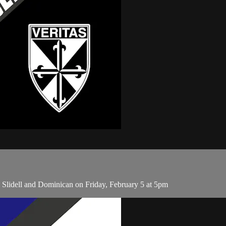
 Slidell and Dominican on Friday, February 5 at 5pm