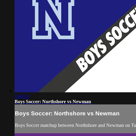
1:46:33
Boys Soccer: Northshore vs Newman
Boys Soccer: Northshore vs Newman
Boys Soccer matchup between Northshore and Newman on Tue