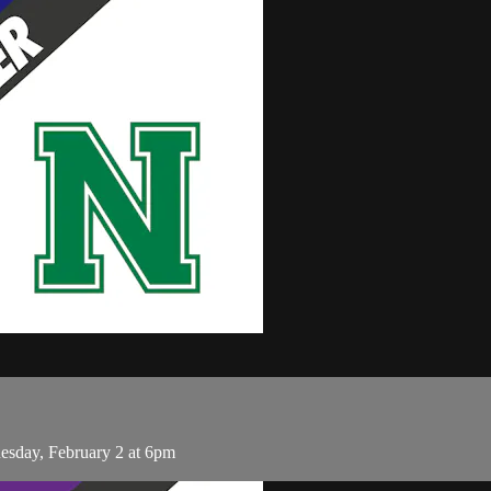
sday, February 2 at 6pm