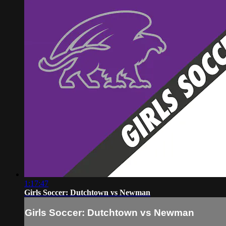
1:17:47
Girls Soccer: Dutchtown vs Newman
Girls Soccer: Dutchtown vs Newman