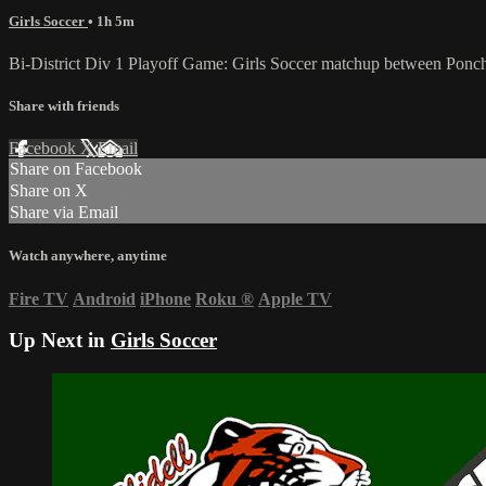
Girls Soccer
• 1h 5m
Bi-District Div 1 Playoff Game: Girls Soccer matchup between Ponc
Share with friends
Facebook
X
Email
Share on Facebook
Share on X
Share via Email
Watch anywhere, anytime
Fire TV
Android
iPhone
Roku
®
Apple TV
Up Next in
Girls Soccer