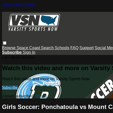
Skip to main content
Browse
Space Coast
Search
Schools
FAQ
Support
Social Me
Subscribe
Sign In
Live stream preview
Watch this video and more on Varsity
Watch this video and more on Varsity Sports Now
Subscribe
Already subscribed?
Sign in
Girls Soccer: Ponchatoula vs Mount C