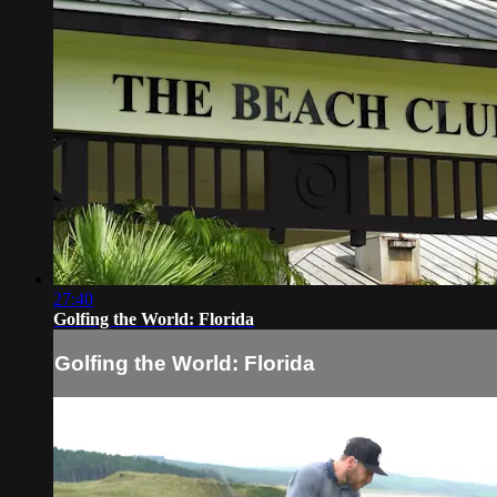
27:40
Golfing the World: Florida
Golfing the World: Florida