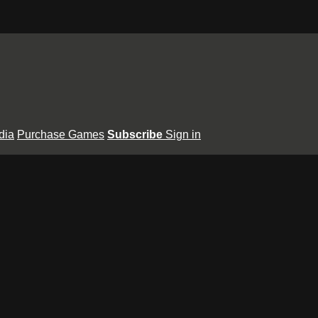
dia
Purchase Games
Subscribe
Sign in