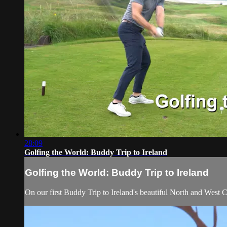
28:09
Golfing the World: Buddy Trip to Ireland
Golfing the World: Buddy Trip to Ireland
On our first Buddy Trip to Ireland's beautiful North and West 