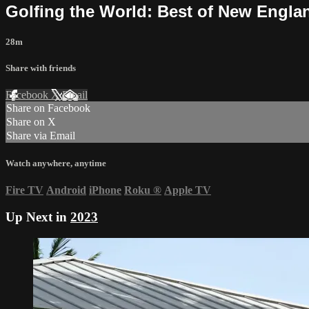
Golfing the World: Best of New Engla
28m
Share with friends
Facebook
X
Email
Share on Facebook
Share on X
Share via Email
Watch anywhere, anytime
Fire TV
Android
iPhone
Roku
®
Apple TV
Up Next in
2023