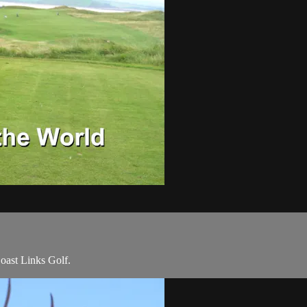
Coast Links Golf.