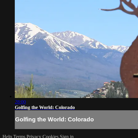
28:00
Golfing the World: Colorado
Golfing the World: Colorado
Help
Terms
Privacy
Cookies
Sign in