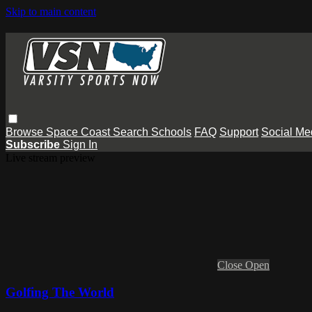
Skip to main content
Browse
Space Coast
Search
Schools
FAQ
Support
Social Me
Subscribe
Sign In
Live stream preview
Close
Open
Golfing The World