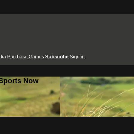
dia
Purchase Games
Subscribe
Sign in
 Sports Now