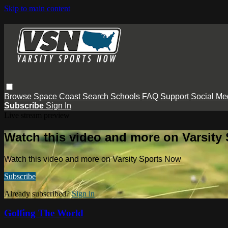
Skip to main content
Browse
Space Coast
Search
Schools
FAQ
Support
Social Me
Subscribe
Sign In
Live stream preview
Watch this video and more on Varsity
Watch this video and more on Varsity Sports Now
Subscribe
Already subscribed?
Sign in
Golfing The World