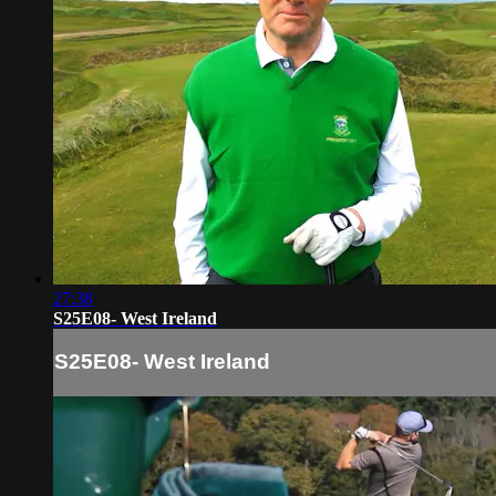
27:38
S25E08- West Ireland
S25E08- West Ireland