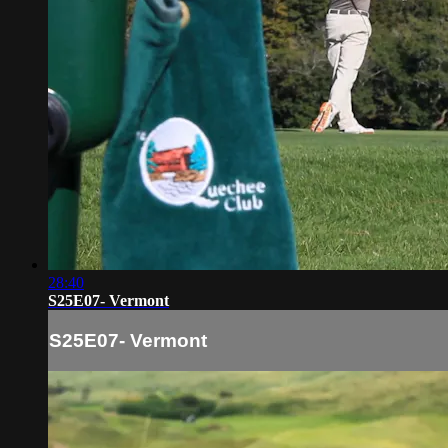
28:40
S25E07- Vermont
S25E07- Vermont