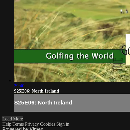
29:40
S25E06: North Ireland
S25E06: North Ireland
Load More
Help
Terms
Privacy
Cookies
Sign in
Powered by Vimeo