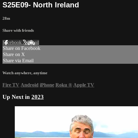
S25E09- North Ireland
28m
Share with friends
Facebook
X
Email
Share on Facebook
Share on X
Share via Email
Watch anywhere, anytime
Fire TV
Android
iPhone
Roku
®
Apple TV
Up Next in
2023