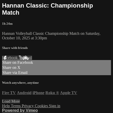
Hannan Classic: Championship
Match
1h 24m
Hannan Volleyball Classic Championship Match on Saturday,
October 10, 2025 at 3:30pm
Share with friends
Facebook
X
Email
Share on Facebook
Share on X
Share via Email
Watch anywhere, anytime
Fire TV
Android
iPhone
Roku
®
Apple TV
Load More
Help
Terms
Privacy
Cookies
Sign in
Powered by Vimeo