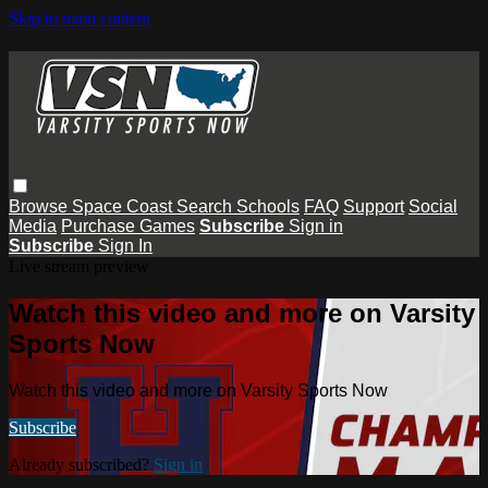
Skip to main content
Browse
Space Coast
Search
Schools
FAQ
Support
Social
Media
Purchase Games
Subscribe
Sign in
Subscribe
Sign In
Live stream preview
Watch this video and more on Varsity
Sports Now
Watch this video and more on Varsity Sports Now
Subscribe
Already subscribed?
Sign in