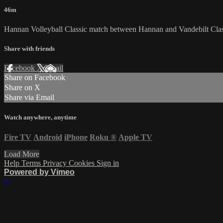
46m
Hannan Volleyball Classic match between Hannan and Vandebilt Clas
Share with friends
Facebook
X
Email
Share on Facebook
Share on X
Share via Email
Watch anywhere, anytime
Fire TV
Android
iPhone
Roku
®
Apple TV
Load More
Help
Terms
Privacy
Cookies
Sign in
Powered by Vimeo
×