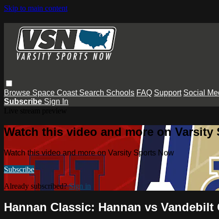
Skip to main content
Browse
Space Coast
Search
Schools
FAQ
Support
Social Me
Subscribe
Sign In
Live stream preview
Watch this video and more on Varsity
Watch this video and more on Varsity Sports Now
Subscribe
Already subscribed?
Sign in
Hannan Classic: Hannan vs Vandebilt 