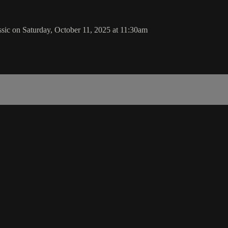
sic on Saturday, October 11, 2025 at 11:30am