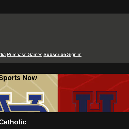
dia
Purchase Games
Subscribe
Sign in
 Sports Now
Catholic