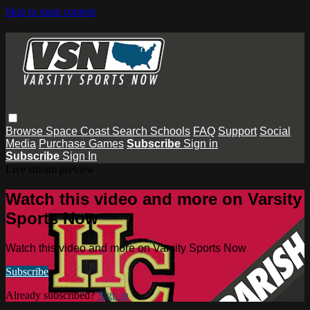
Skip to main content
Browse
Space Coast
Search
Schools
FAQ
Support
Social
Media
Purchase Games
Subscribe
Sign in
Subscribe
Sign In
Live stream preview
Watch this video and more on Varsity
Sports Now
Watch this video and more on Varsity Sports Now
Subscribe
Already subscribed?
Sign in