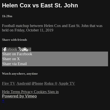
Helen Cox vs East St. John
1h 28m
Football matchup between Helen Cox and East St. John that was
held on Friday, October 11, 2019
Share with friends
Facebook
X
Email
Share on Facebook
Share on X
Share via Email
Watch anywhere, anytime
Fire TV
Android
iPhone
Roku
®
Apple TV
Help
Terms
Privacy
Cookies
Sign in
Powered by Vimeo
×