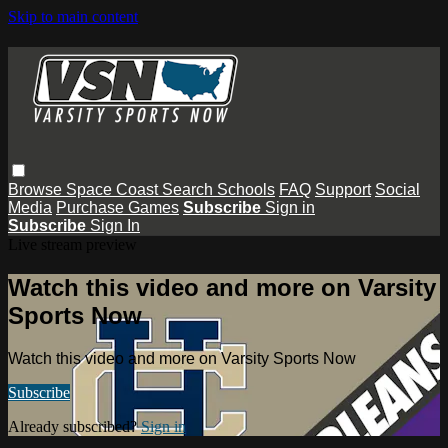
Skip to main content
Browse
Space Coast
Search
Schools
FAQ
Support
Social
Media
Purchase Games
Subscribe
Sign in
Subscribe
Sign In
Live stream preview
Watch this video and more on Varsity
Sports Now
Watch this video and more on Varsity Sports Now
Subscribe
Already subscribed?
Sign in