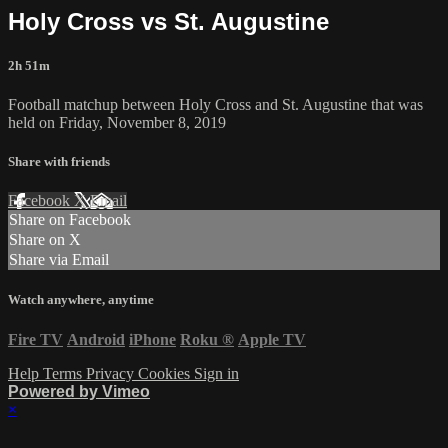
Holy Cross vs St. Augustine
2h 51m
Football matchup between Holy Cross and St. Augustine that was
held on Friday, November 8, 2019
Share with friends
Facebook
X
Email
Share on Facebook
Share on X
Share via Email
Watch anywhere, anytime
Fire TV
Android
iPhone
Roku
®
Apple TV
Help
Terms
Privacy
Cookies
Sign in
Powered by Vimeo
×