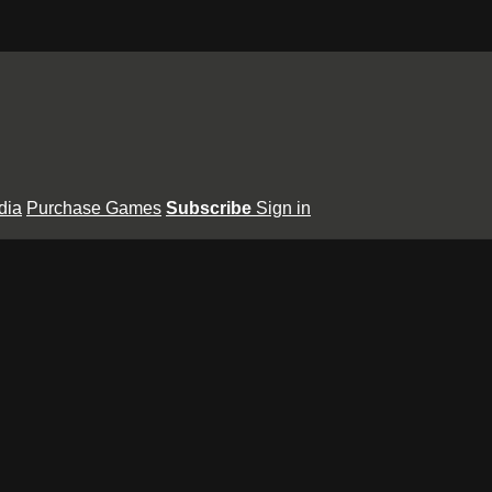
dia
Purchase Games
Subscribe
Sign in