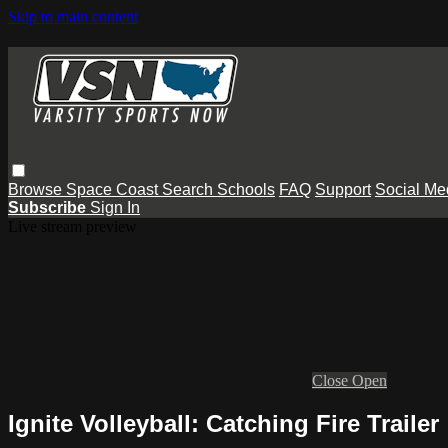
Skip to main content
Browse
Space Coast
Search
Schools
FAQ
Support
Social Me
Subscribe
Sign In
Live stream preview
Close
Open
Ignite Volleyball: Catching Fire Trailer