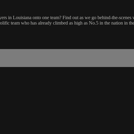
s in Louisiana onto one team? Find out as we go behind-the-scenes wi
prolific team who has already climbed as high as No.5 in the nation in 