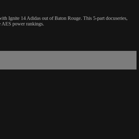
th Ignite 14 Adidas out of Baton Rouge. This 5-part docuseries,
the AES power rankings.