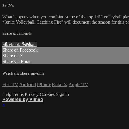
2m 56s
What happens when you combine some of the top 14U volleyball player
“Ignite Volleyball: Catching Fire” will document the season for this 
Share with friends
Facebook
X
Email
Share on Facebook
Share on X
Share via Email
Watch anywhere, anytime
Fire TV
Android
iPhone
Roku
®
Apple TV
Help
Terms
Privacy
Cookies
Sign in
Powered by Vimeo
×