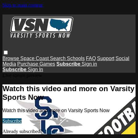
Skip to main content
Browse
Space Coast
Search
Schools
FAQ
Support
Social
Media
Purchase Games
Subscribe
Sign in
Subscribe
Sign In
Live stream preview
Watch this video and more on Varsity
Sports Now
Watch this video and more on Varsity Sports Now
Subscribe
Already subscribed?
Sign in