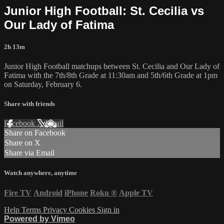
Junior High Football: St. Cecilia vs
Our Lady of Fatima
2h 13m
Junior High Football matchups between St. Cecilia and Our Lady of
Fatima with the 7th/8th Grade at 11:30am and 5th/6th Grade at 1pm
on Saturday, February 6.
Share with friends
Facebook
X
Email
Share on Facebook
Share on X
Share via Email
Watch anywhere, anytime
Fire TV
Android
iPhone
Roku
®
Apple TV
Help
Terms
Privacy
Cookies
Sign in
Powered by Vimeo