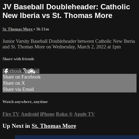
JV Baseball Doubleheader: Catholic
New Iberia vs St. Thomas More
St. Thomas More
• 3h 21m
Junior Varsity Baseball Doubleheader between Catholic New Iberia
and St. Thomas More on Wednesday, March 2, 2022 at 1pm
Share with friends
Facebook
X
Email
Share on Facebook
Share on X
Share via Email
Watch anywhere, anytime
Fire TV
Android
iPhone
Roku
®
Apple TV
Up Next in
St. Thomas More