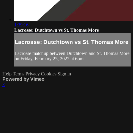
1:39:16
Lacrosse: Dutchtown vs St. Thomas More
Lacrosse: Dutchtown vs St. Thomas More
Lacrosse matchup between Dutchtown and St. Thomas More
on Friday, February 25, 2022 at 6pm
Help
Terms
Privacy
Cookies
Sign in
Powered by Vimeo
×