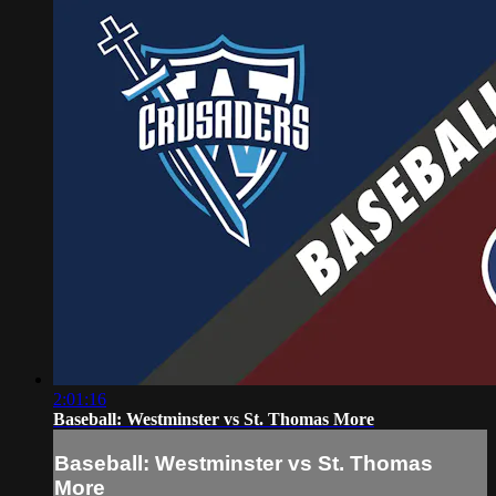
2:01:16
Baseball: Westminster vs St. Thomas More
Baseball: Westminster vs St. Thomas
More