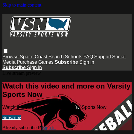
Skip to main content
Browse
Space Coast
Search
Schools
FAQ
Support
Social
Media
Purchase Games
Subscribe
Sign in
Subscribe
Sign In
Live stream preview
Watch this video and more on Varsity
Sports Now
Watch this video and more on Varsity Sports Now
Subscribe
Already subscribed?
Sign in