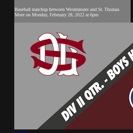
Baseball matchup between Westminster and St. Thomas
More on Monday, February 28, 2022 at 6pm