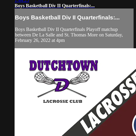
1:44:25
Boys Basketball Div II Quarterfinals:...
Boys Basketball Div II Quarterfinals:...
Boys Basketball Div II Quarterfinals Playoff matchup
between De La Salle and St. Thomas More on Saturday,
February 26, 2022 at 4pm