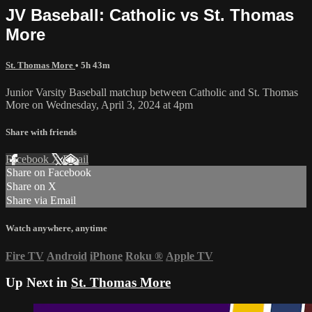
JV Baseball: Catholic vs St. Thomas
More
St. Thomas More
• 5h 43m
Junior Varsity Baseball matchup between Catholic and St. Thomas
More on Wednesday, April 3, 2024 at 4pm
Share with friends
Facebook
X
Email
Share on Facebook
Share on X
Share via Email
Watch anywhere, anytime
Fire TV
Android
iPhone
Roku
®
Apple TV
Up Next in
St. Thomas More