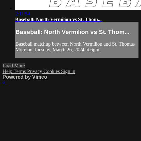
2:11:54
Baseball: North Vermilion vs St. Thom...
Baseball: North Vermilion vs St. Thom...
Baseball matchup between North Vermilion and St. Thomas
More on Tuesday, March 26, 2024 at 6pm
Load More
Help
Terms
Privacy
Cookies
Sign in
Powered by Vimeo
×