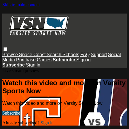
Skip to main content
Browse
Space Coast
Search
Schools
FAQ
Support
Social
Media
Purchase Games
Subscribe
Sign in
Subscribe
Sign In
Live stream preview
Watch this video and more on Varsity
Sports Now
Watch this video and more on Varsity Sports Now
Subscribe
Already subscribed?
Sign in