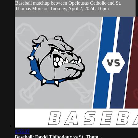
Baseball matchup between Opelousas Catholic and St.
Thomas More on Tuesday, April 2, 2024 at 6pm
1:55:37
Baseball: David Thibodaux vs St. Thom...