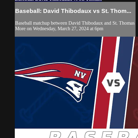
Baseball: David Thibodaux vs St. Thom...
Baseball matchup between David Thibodaux and St. Thomas
More on Wednesday, March 27, 2024 at 6pm