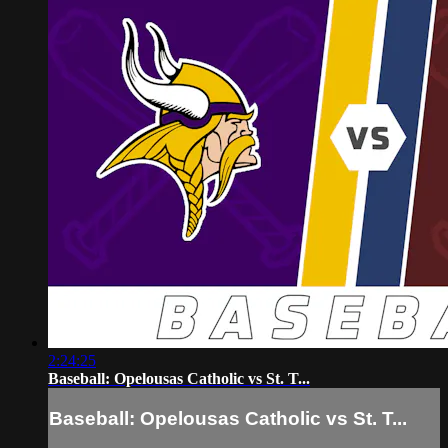
2:24:25
Baseball: Opelousas Catholic vs St. T...
Baseball: Opelousas Catholic vs St. T...