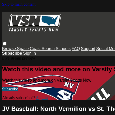
Skip to main content
Browse
Space Coast
Search
Schools
FAQ
Support
Social Me
Subscribe
Sign In
Live stream preview
Watch this video and more on Varsity
Watch this video and more on Varsity Sports Now
Subscribe
Already subscribed?
Sign in
JV Baseball: North Vermilion vs St. 