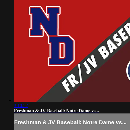
3:10:52
Freshman & JV Baseball: Notre Dame vs...
Freshman & JV Baseball: Notre Dame vs...