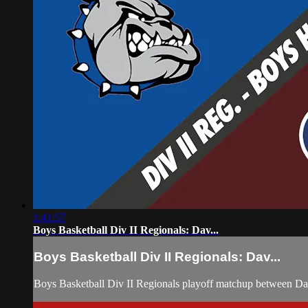
1:41:57
Boys Basketball Div II Regionals: Dav...
Boys Basketball Div II Regionals: Dav...
Boys Basketball Div II Regionals playoff matchup between D