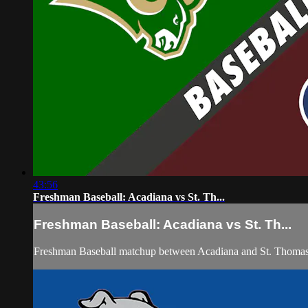
43:56
Freshman Baseball: Acadiana vs St. Th...
Freshman Baseball: Acadiana vs St. Th...
Freshman Baseball matchup between Acadiana and St. Thomas