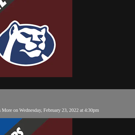
 More on Wednesday, February 23, 2022 at 4:30pm