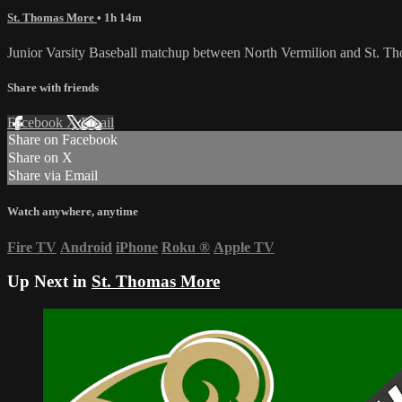
St. Thomas More
• 1h 14m
Junior Varsity Baseball matchup between North Vermilion and St. 
Share with friends
Facebook
X
Email
Share on Facebook
Share on X
Share via Email
Watch anywhere, anytime
Fire TV
Android
iPhone
Roku
®
Apple TV
Up Next in
St. Thomas More