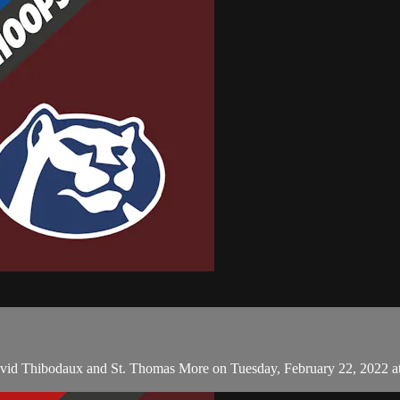
avid Thibodaux and St. Thomas More on Tuesday, February 22, 2022 a