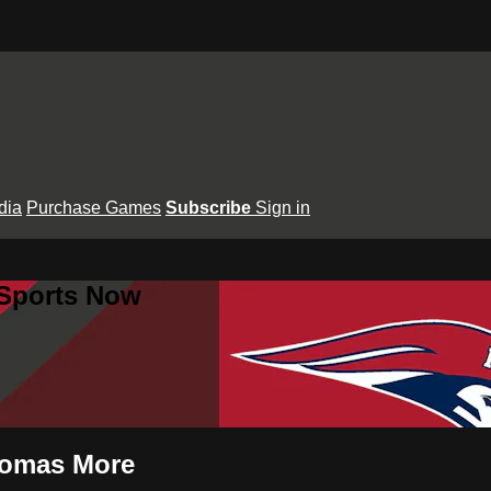
dia
Purchase Games
Subscribe
Sign in
 Sports Now
Thomas More