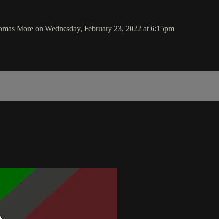
Thomas More on Wednesday, February 23, 2022 at 6:15pm