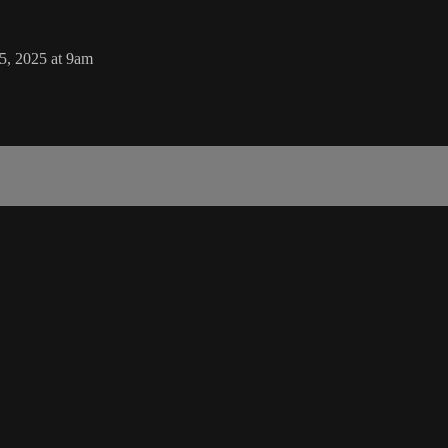
5, 2025 at 9am