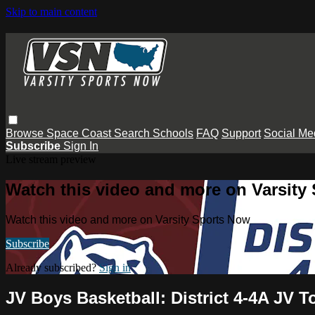
Skip to main content
Browse
Space Coast
Search
Schools
FAQ
Support
Social Me
Subscribe
Sign In
Live stream preview
Watch this video and more on Varsity
Watch this video and more on Varsity Sports Now
Subscribe
Already subscribed?
Sign in
JV Boys Basketball: District 4-4A JV 