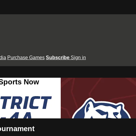
dia
Purchase Games
Subscribe
Sign in
 Sports Now
Tournament