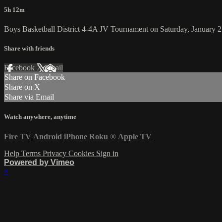
5h 12m
Boys Basketball District 4-4A JV Tournament on Saturday, January 2
Share with friends
Facebook
X
Email
Share on Facebook
Share on X
Share via Email
Watch anywhere, anytime
Fire TV
Android
iPhone
Roku
®
Apple TV
Help
Terms
Privacy
Cookies
Sign in
Powered by Vimeo
×