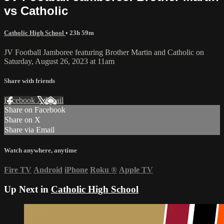
vs Catholic
Catholic High School
• 23h 59m
JV Football Jamboree featuring Brother Martin and Catholic on
Saturday, August 26, 2023 at 11am
Share with friends
Facebook
X
Email
Share on Facebook
Share on X
Share via Email
Watch anywhere, anytime
Fire TV
Android
iPhone
Roku
®
Apple TV
Up Next in
Catholic High School