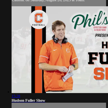
15:28
Hudson Fuller Show