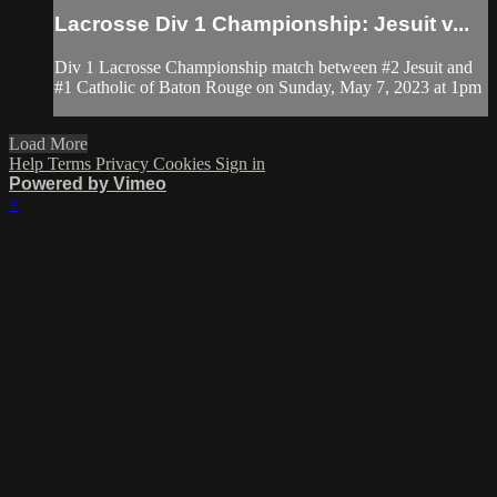
Lacrosse Div 1 Championship: Jesuit v...
Div 1 Lacrosse Championship match between #2 Jesuit and
#1 Catholic of Baton Rouge on Sunday, May 7, 2023 at 1pm
Load More
Help
Terms
Privacy
Cookies
Sign in
Powered by Vimeo
×