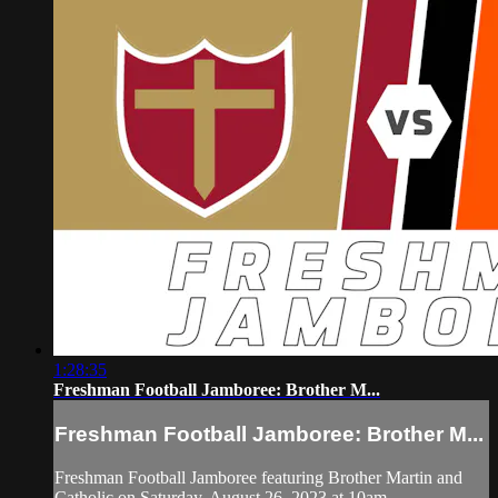
1:28:35
Freshman Football Jamboree: Brother M...
Freshman Football Jamboree: Brother M...
Freshman Football Jamboree featuring Brother Martin and
Catholic on Saturday, August 26, 2023 at 10am.