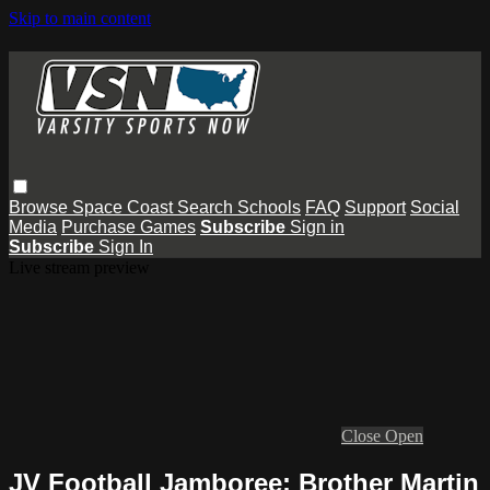
Skip to main content
Browse
Space Coast
Search
Schools
FAQ
Support
Social
Media
Purchase Games
Subscribe
Sign in
Subscribe
Sign In
Live stream preview
Close
Open
JV Football Jamboree: Brother Martin