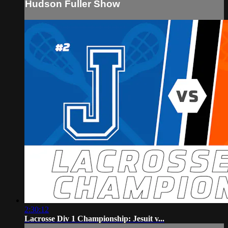
Hudson Fuller Show
2:30:12
Lacrosse Div 1 Championship: Jesuit v...