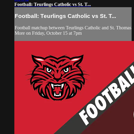
Football: Teurlings Catholic vs St. T...
Football: Teurlings Catholic vs St. T...
Football matchup between Teurlings Catholic and St. Thomas
More on Friday, October 15 at 7pm