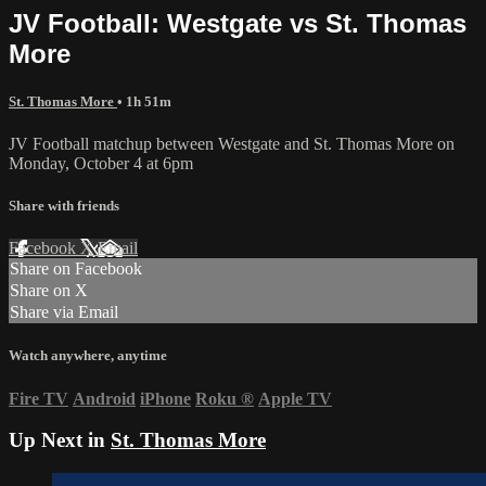
JV Football: Westgate vs St. Thomas
More
St. Thomas More
• 1h 51m
JV Football matchup between Westgate and St. Thomas More on
Monday, October 4 at 6pm
Share with friends
Facebook
X
Email
Share on Facebook
Share on X
Share via Email
Watch anywhere, anytime
Fire TV
Android
iPhone
Roku
®
Apple TV
Up Next in
St. Thomas More