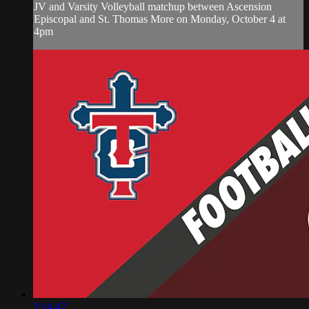
JV and Varsity Volleyball matchup between Ascension
Episcopal and St. Thomas More on Monday, October 4 at
4pm
3:14:42