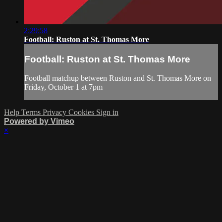
2:29:58
Football: Ruston at St. Thomas More
Football: Ruston at St. Thomas More
Football matchup between Ruston and St. Thomas More on
Friday, October 1 at 7pm
Help
Terms
Privacy
Cookies
Sign in
Powered by Vimeo
×