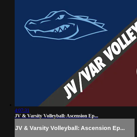
4:07:31
JV & Varsity Volleyball: Ascension Ep...
JV & Varsity Volleyball: Ascension Ep...