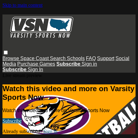
Skip to main content
Browse
Space Coast
Search
Schools
FAQ
Support
Social
Media
Purchase Games
Subscribe
Sign in
Subscribe
Sign In
Live stream preview
Watch this video and more on Varsity
Sports Now
Watch this video and more on Varsity Sports Now
Subscribe
Already subscribed?
Sign in